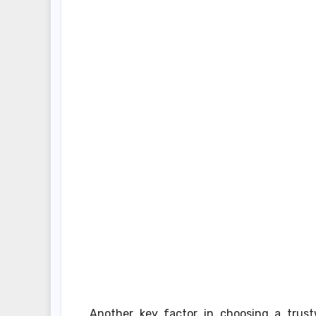
Another key factor in choosing a trustw