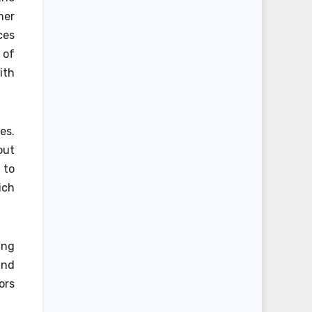
mer
ces
 of
ith
es.
out
 to
ich
ing
and
ors