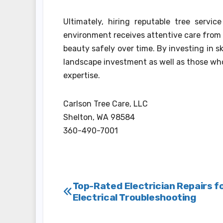
Ultimately, hiring reputable tree servi
environment receives attentive care from
beauty safely over time. By investing in sk
landscape investment as well as those who
expertise.
Carlson Tree Care, LLC
Shelton, WA 98584
360-490-7001
Post
Top-Rated Electrician Repairs f
Electrical Troubleshooting
navigation