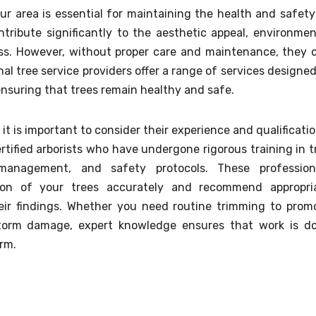
our area is essential for maintaining the health and safety
tribute significantly to the aesthetic appeal, environmen
ess. However, without proper care and maintenance, they 
l tree service providers offer a range of services designed
ensuring that trees remain healthy and safe.
 it is important to consider their experience and qualificatio
rtified arborists who have undergone rigorous training in t
 management, and safety protocols. These profession
on of your trees accurately and recommend appropri
eir findings. Whether you need routine trimming to prom
torm damage, expert knowledge ensures that work is d
rm.