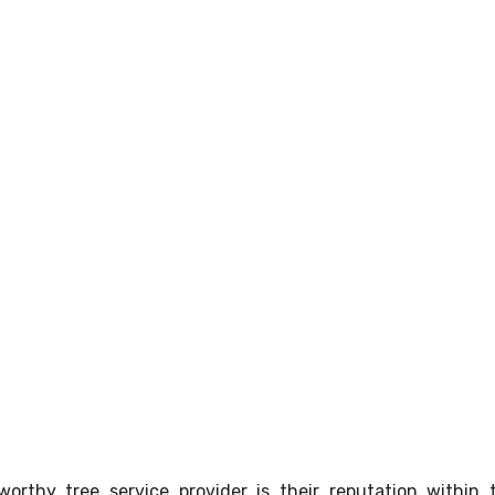
orthy tree service provider is their reputation within 