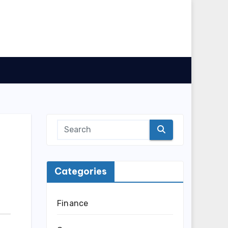
Categories
Finance