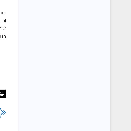
oor
ral
our
 in
y
s