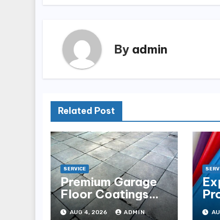
By
admin
Related Post
SERVICE
SERV
Premium Garage
Ex
Floor Coatings
Pr
Albuquerque for
in 
AUG 4, 2026
ADMIN
AU
Every Garage
Es