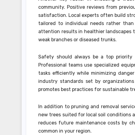
community. Positive reviews from previo
satisfaction. Local experts often build str
tailored to individual needs rather tha
attention results in healthier landscapes
weak branches or diseased trunks.
Safety should always be a top priority
Professional teams use specialized equip
tasks efficiently while minimizing danger
industry standards set by organizations 
promotes best practices for sustainable tr
In addition to pruning and removal servi
new trees suited for local soil conditions
reduces future maintenance costs by cho
common in your region.