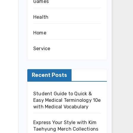
Games
Health
Home
Service
Recent Posts
Student Guide to Quick &
Easy Medical Terminology 10e
with Medical Vocabulary
Express Your Style with Kim
Taehyung Merch Collections