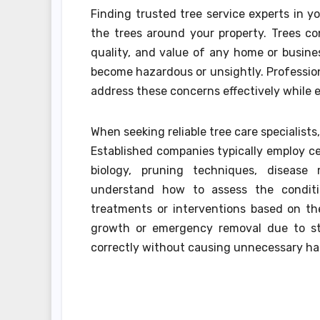
Finding trusted tree service experts in y
the trees around your property. Trees con
quality, and value of any home or busin
become hazardous or unsightly. Professiona
address these concerns effectively while 
When seeking reliable tree care specialists,
Established companies typically employ ce
biology, pruning techniques, disease
understand how to assess the conditi
treatments or interventions based on th
growth or emergency removal due to s
correctly without causing unnecessary ha