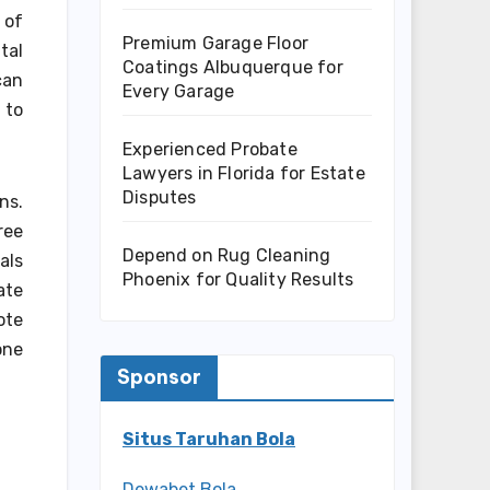
 of
Premium Garage Floor
tal
Coatings Albuquerque for
can
Every Garage
 to
Experienced Probate
Lawyers in Florida for Estate
Disputes
ns.
ree
Depend on Rug Cleaning
als
Phoenix for Quality Results
ate
ote
one
Sponsor
Situs Taruhan Bola
Dewabet Bola