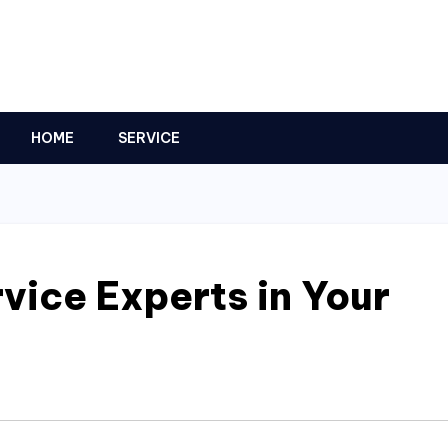
HOME
SERVICE
vice Experts in Your