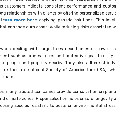
us customers indicate consistent performance and custo
ong relationships with clients by offering personalized servi
n
learn more here
applying generic solutions. This level
 that enhance curb appeal while reducing risks associated w
 when dealing with large trees near homes or power lin
ment such as cranes, ropes, and protective gear to carry 
 to people and property nearby. They also adhere strictly
like the International Society of Arboriculture (ISA), wh
ee care.
ces, many trusted companies provide consultation on plant
 and climate zones. Proper selection helps ensure longevity 
osing species resistant to pests or environmental stress