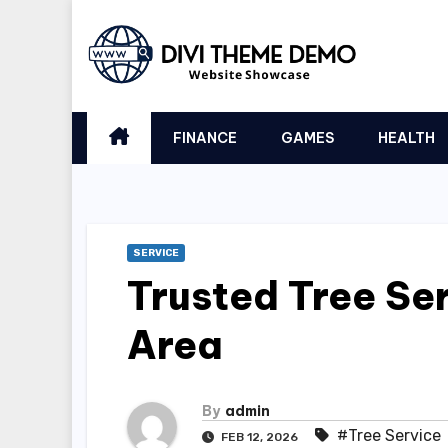
Skip
to
content
FINANCE
GAMES
HEALTH
SERVICE
Trusted Tree Ser
Area
By
admin
#Tree Service
FEB 12, 2026