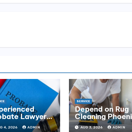
ICE
SERVICE
perienced
Depend on Rug
obate Lawyers
Cleaning Phoen
Florida for
for Quality
G 4, 2026
ADMIN
AUG 3, 2026
ADMIN
tate Disputes
Results