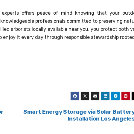
ce experts offers peace of mind knowing that your outd
 knowledgeable professionals committed to preserving natu
illed arborists locally available near you, you protect both y
 enjoy it every day through responsible stewardship rooted
or
Smart Energy Storage via Solar Batter
Installation Los Angele