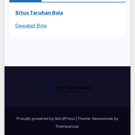
Situs Taruhan Bola
Dewabet Bola
Proudly powered by WordPress
|
Theme:
Newsmode
by
Themeansar
.