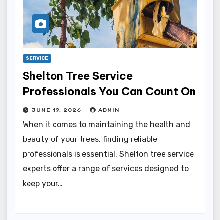
SERVICE
Shelton Tree Service
Professionals You Can Count On
JUNE 19, 2026
ADMIN
When it comes to maintaining the health and
beauty of your trees, finding reliable
professionals is essential. Shelton tree service
experts offer a range of services designed to
keep your…