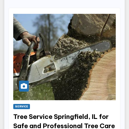
SERVICE
Tree Service Springfield, IL for
Safe and Professional Tree Care