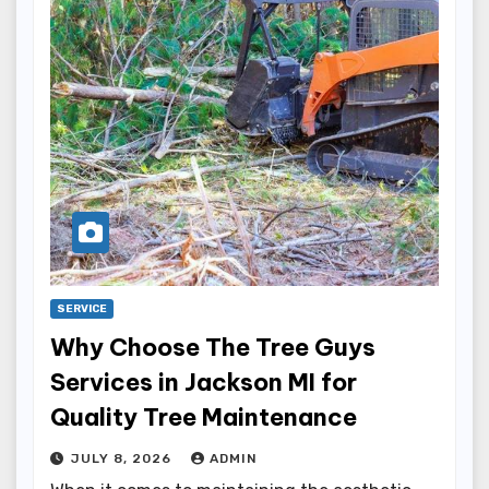
SERVICE
Why Choose The Tree Guys
Services in Jackson MI for
Quality Tree Maintenance
JULY 8, 2026
ADMIN