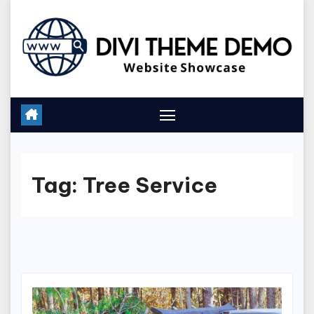
Skip
to
content
Tag:
Tree Service