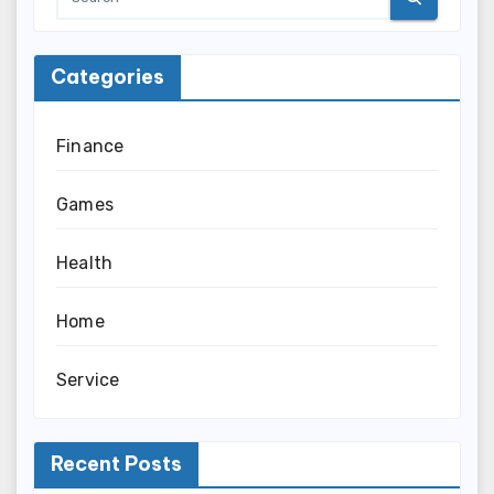
Categories
Finance
Games
Health
Home
Service
Recent Posts