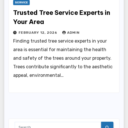
SERVICE
Trusted Tree Service Experts in
Your Area
FEBRUARY 12, 2026
ADMIN
Finding trusted tree service experts in your
area is essential for maintaining the health
and safety of the trees around your property.
Trees contribute significantly to the aesthetic
appeal, environmental…