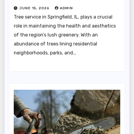
JUNE 15, 2026
ADMIN
Tree service in Springfield, IL, plays a crucial
role in maintaining the health and aesthetics
of the region’s lush greenery. With an
abundance of trees lining residential
neighborhoods, parks, and…