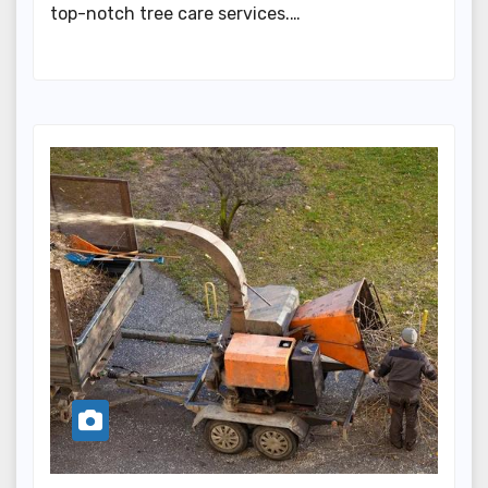
top-notch tree care services.…