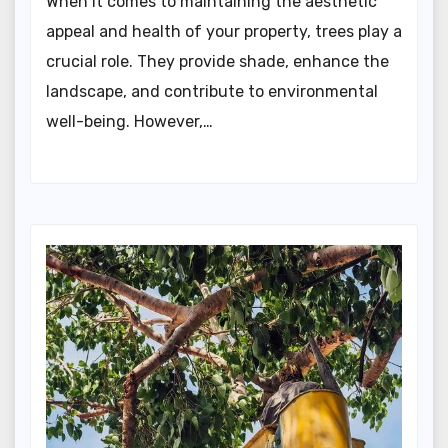
When it comes to maintaining the aesthetic
appeal and health of your property, trees play a
crucial role. They provide shade, enhance the
landscape, and contribute to environmental
well-being. However,…