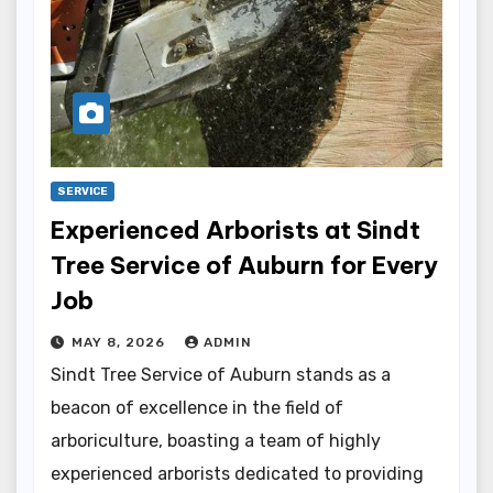
SERVICE
Experienced Arborists at Sindt
Tree Service of Auburn for Every
Job
MAY 8, 2026
ADMIN
Sindt Tree Service of Auburn stands as a
beacon of excellence in the field of
arboriculture, boasting a team of highly
experienced arborists dedicated to providing