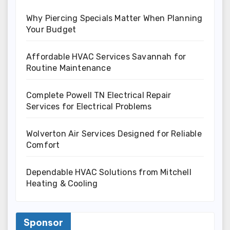
Why Piercing Specials Matter When Planning
Your Budget
Affordable HVAC Services Savannah for
Routine Maintenance
Complete Powell TN Electrical Repair
Services for Electrical Problems
Wolverton Air Services Designed for Reliable
Comfort
Dependable HVAC Solutions from Mitchell
Heating & Cooling
Sponsor