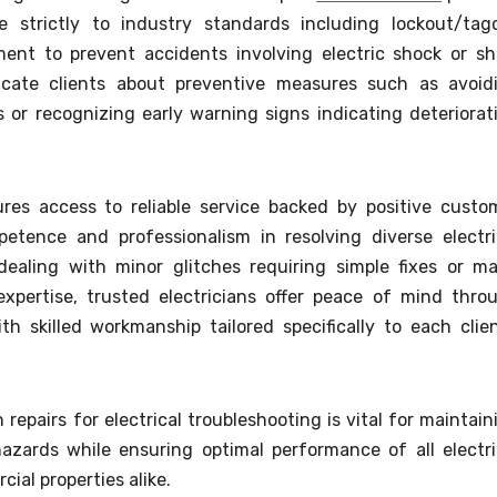
e strictly to industry standards including lockout/tag
nt to prevent accidents involving electric shock or sh
ducate clients about preventive measures such as avoid
 or recognizing early warning signs indicating deteriorat
ures access to reliable service backed by positive custo
petence and professionalism in resolving diverse electri
dealing with minor glitches requiring simple fixes or ma
xpertise, trusted electricians offer peace of mind thro
 skilled workmanship tailored specifically to each clien
n repairs for electrical troubleshooting is vital for maintain
azards while ensuring optimal performance of all electri
cial properties alike.