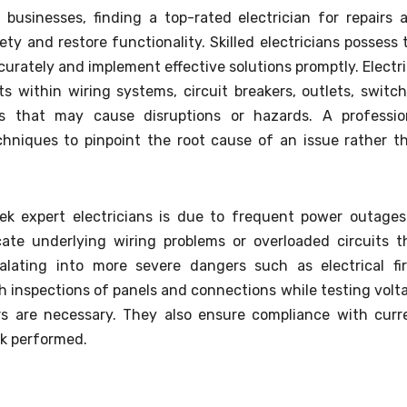
 businesses, finding a top-rated electrician for repairs 
ety and restore functionality. Skilled electricians possess 
urately and implement effective solutions promptly. Electri
ts within wiring systems, circuit breakers, outlets, switch
ts that may cause disruptions or hazards. A professio
echniques to pinpoint the root cause of an issue rather t
 expert electricians is due to frequent power outages
icate underlying wiring problems or overloaded circuits t
lating into more severe dangers such as electrical fir
 inspections of panels and connections while testing volt
irs are necessary. They also ensure compliance with curr
k performed.