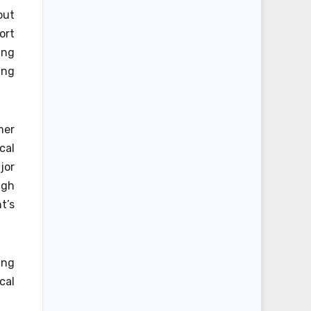
out
ort
ing
ing
mer
cal
jor
ugh
t’s
ing
cal