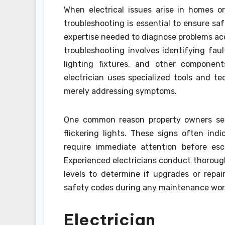
When electrical issues arise in homes or
troubleshooting is essential to ensure saf
expertise needed to diagnose problems acc
troubleshooting involves identifying faul
lighting fixtures, and other componen
electrician uses specialized tools and t
merely addressing symptoms.
One common reason property owners seek
flickering lights. These signs often ind
require immediate attention before esca
Experienced electricians conduct thorough
levels to determine if upgrades or repa
safety codes during any maintenance wor
Electrician