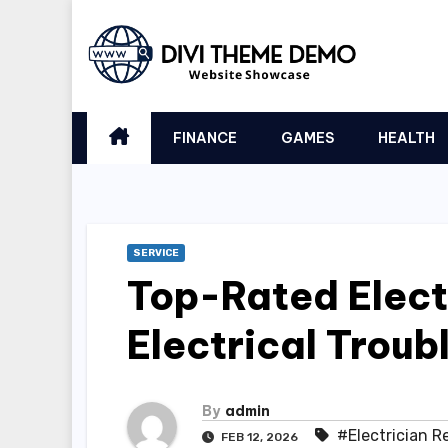
Skip
to
content
FINANCE
GAMES
HEALTH
SERVICE
Top-Rated Electr
Electrical Troub
By
admin
#Electrician R
FEB 12, 2026