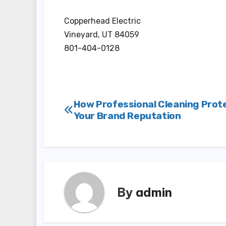
Copperhead Electric
Vineyard, UT 84059
801-404-0128
Post
How Professional Cleaning Prot
Your Brand Reputation
navigation
By
admin