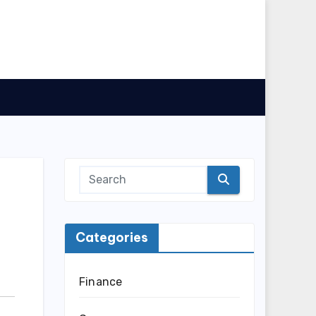
Categories
Finance