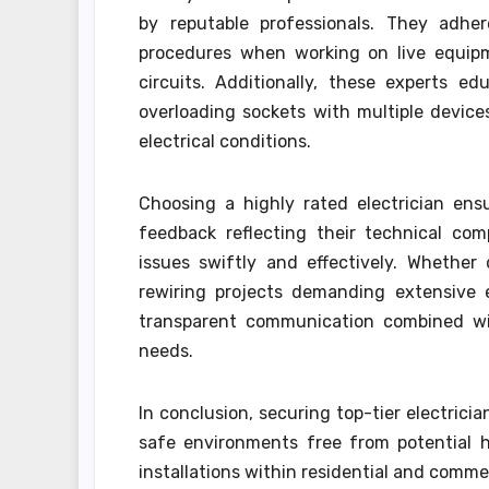
by reputable professionals. They adher
procedures when working on live equipme
circuits. Additionally, these experts e
overloading sockets with multiple devices
electrical conditions.
Choosing a highly rated electrician ens
feedback reflecting their technical com
issues swiftly and effectively. Whether 
rewiring projects demanding extensive e
transparent communication combined with
needs.
In conclusion, securing top-tier electricia
safe environments free from potential h
installations within residential and commer