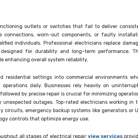
ctioning outlets or switches that fail to deliver consist
e connections, worn-out components, or faulty installat
lified individuals. Professional electricians replace dama
ls designed for durability and long-term performance. Th
 enhancing overall system reliability.
nd residential settings into commercial environments wh
 operations daily. Businesses rely heavily on uninterrup
 followed by precise repair is crucial for minimizing operatio
y unexpected outages. Top-rated electricians working in t
ty circuits, emergency backup systems like generators or 
logy controls that optimize energy use.
ghout all stages of electrical repair
view services
provi