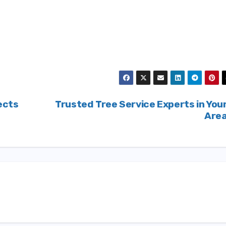
ects
Trusted Tree Service Experts in You
Are