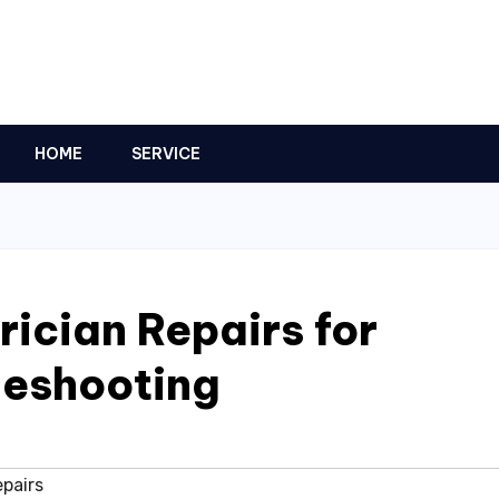
HOME
SERVICE
ician Repairs for
leshooting
epairs