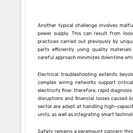
Another typical challenge involves malfun
power supply. This can result from loos
practices carried out previously by unqua
parts efficiently using quality materia
careful approach minimizes downtime while
Electrical troubleshooting extends beyo
complex wiring networks support critical
electricity flow; therefore, rapid diagnosis
disruptions and financial losses caused b
sector are adept at handling high-capaci
units, as well as integrating smart techno
Safety remains a paramount concern throu