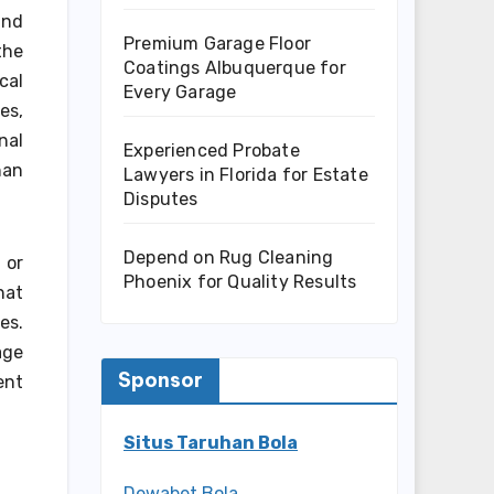
and
Premium Garage Floor
the
Coatings Albuquerque for
cal
Every Garage
es,
nal
Experienced Probate
han
Lawyers in Florida for Estate
Disputes
Depend on Rug Cleaning
 or
Phoenix for Quality Results
hat
es.
age
Sponsor
ent
Situs Taruhan Bola
Dewabet Bola