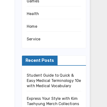
Games
Health
Home
Service
Recent Posts
Student Guide to Quick &
Easy Medical Terminology 10e
with Medical Vocabulary
Express Your Style with Kim
Taehyung Merch Collections