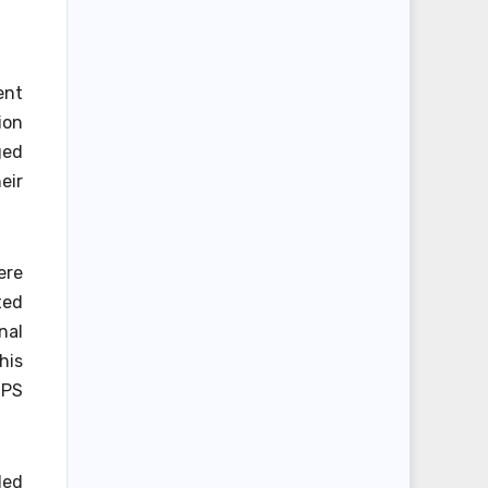
ent
ion
ged
eir
ere
ted
nal
his
UPS
ded