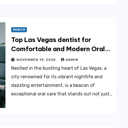
HEALTH
Top Las Vegas dentist for
Comfortable and Modern Oral
Care
NOVEMBER 19, 2025
ADMIN
Nestled in the bustling heart of Las Vegas, a
city renowned for its vibrant nightlife and
dazzling entertainment, is a beacon of
exceptional oral care that stands out not just…