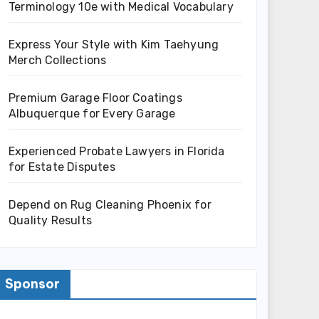
Terminology 10e with Medical Vocabulary
Express Your Style with Kim Taehyung
Merch Collections
Premium Garage Floor Coatings
Albuquerque for Every Garage
Experienced Probate Lawyers in Florida
for Estate Disputes
Depend on Rug Cleaning Phoenix for
Quality Results
Sponsor