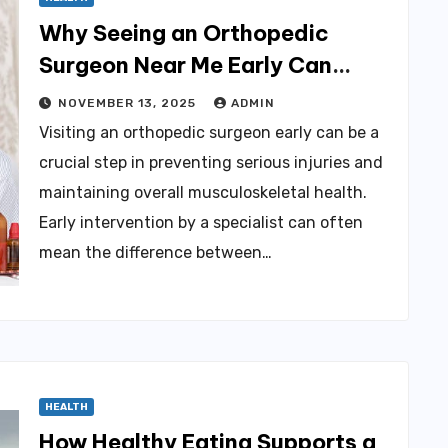
Why Seeing an Orthopedic
Surgeon Near Me Early Can
Prevent Serious Injury
NOVEMBER 13, 2025
ADMIN
Visiting an orthopedic surgeon early can be a
crucial step in preventing serious injuries and
maintaining overall musculoskeletal health.
Early intervention by a specialist can often
mean the difference between…
HEALTH
How Healthy Eating Supports a