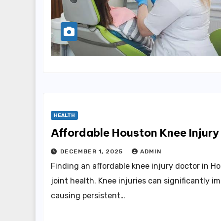
HEALTH
Affordable Houston Knee Injury
DECEMBER 1, 2025
ADMIN
Finding an affordable knee injury doctor in Ho
joint health. Knee injuries can significantly im
causing persistent…