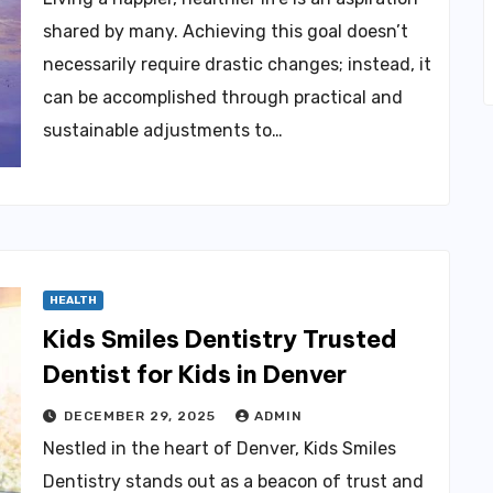
shared by many. Achieving this goal doesn’t
necessarily require drastic changes; instead, it
can be accomplished through practical and
sustainable adjustments to…
HEALTH
Kids Smiles Dentistry Trusted
Dentist for Kids in Denver
DECEMBER 29, 2025
ADMIN
Nestled in the heart of Denver, Kids Smiles
Dentistry stands out as a beacon of trust and