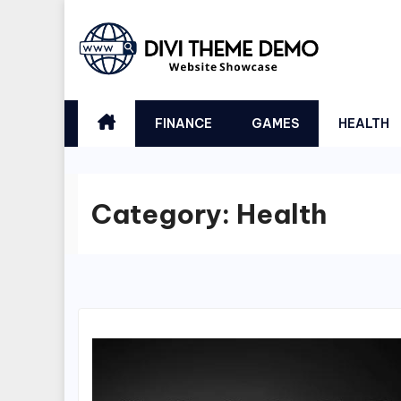
Skip
to
content
FINANCE
GAMES
HEALTH
Category:
Health