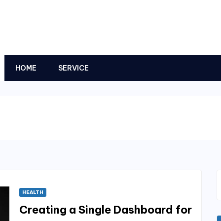
HOME
SERVICE
HEALTH
Creating a Single Dashboard for