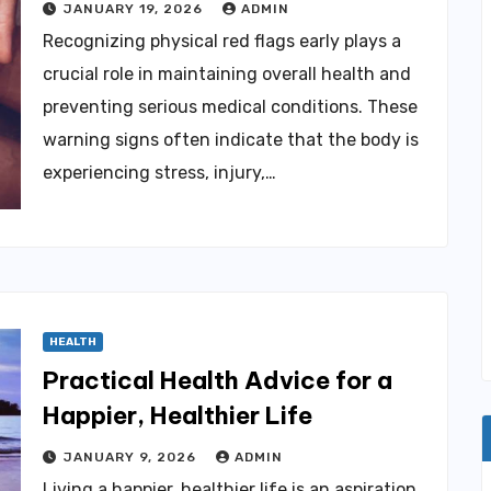
JANUARY 19, 2026
ADMIN
Recognizing physical red flags early plays a
crucial role in maintaining overall health and
preventing serious medical conditions. These
warning signs often indicate that the body is
experiencing stress, injury,…
HEALTH
Practical Health Advice for a
Happier, Healthier Life
JANUARY 9, 2026
ADMIN
Living a happier, healthier life is an aspiration