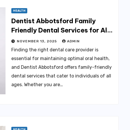
HEALTH
Dentist Abbotsford Family
Friendly Dental Services for All
Ages
NOVEMBER 13, 2025
ADMIN
Finding the right dental care provider is
essential for maintaining optimal oral health,
and Dentist Abbotsford offers family-friendly
dental services that cater to individuals of all
ages. Whether you are…
HEALTH