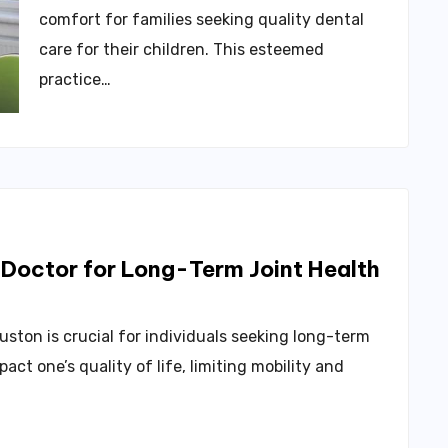
comfort for families seeking quality dental
care for their children. This esteemed
practice…
 Doctor for Long-Term Joint Health
uston is crucial for individuals seeking long-term
pact one’s quality of life, limiting mobility and