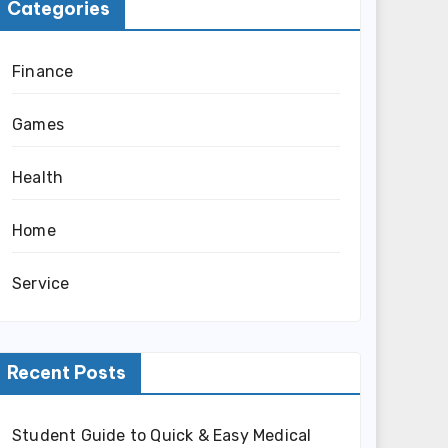
Categories
Finance
Games
Health
Home
Service
Recent Posts
Student Guide to Quick & Easy Medical