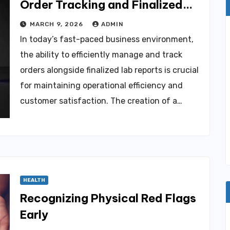
Order Tracking and Finalized
Lab Reports
MARCH 9, 2026
ADMIN
In today’s fast-paced business environment,
the ability to efficiently manage and track
orders alongside finalized lab reports is crucial
for maintaining operational efficiency and
customer satisfaction. The creation of a…
HEALTH
Recognizing Physical Red Flags
Early