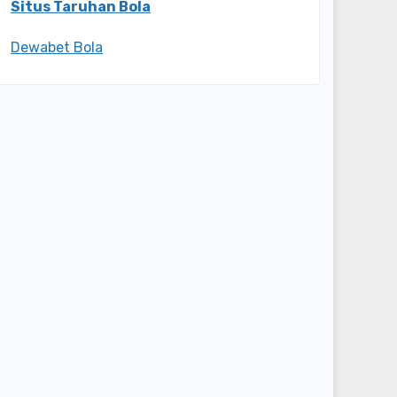
Situs Taruhan Bola
Dewabet Bola