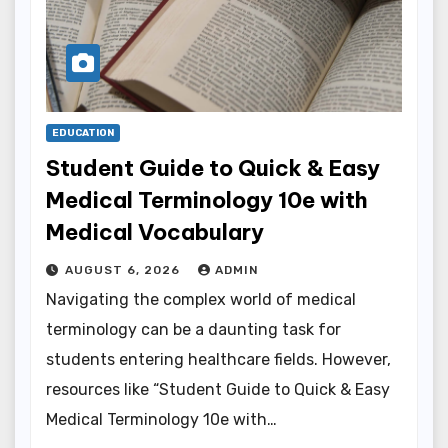
EDUCATION
Student Guide to Quick & Easy
Medical Terminology 10e with
Medical Vocabulary
AUGUST 6, 2026
ADMIN
Navigating the complex world of medical
terminology can be a daunting task for
students entering healthcare fields. However,
resources like “Student Guide to Quick & Easy
Medical Terminology 10e with…