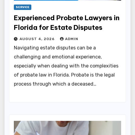
SERVICE
Experienced Probate Lawyers in
Florida for Estate Disputes
AUGUST 4, 2026
ADMIN
Navigating estate disputes can be a
challenging and emotional experience,
especially when dealing with the complexities
of probate law in Florida. Probate is the legal
process through which a deceased…