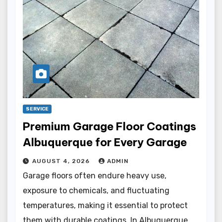
SERVICE
Premium Garage Floor Coatings
Albuquerque for Every Garage
AUGUST 4, 2026
ADMIN
Garage floors often endure heavy use,
exposure to chemicals, and fluctuating
temperatures, making it essential to protect
them with durable coatings. In Albuquerque,