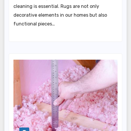
cleaning is essential. Rugs are not only
decorative elements in our homes but also
functional pieces…