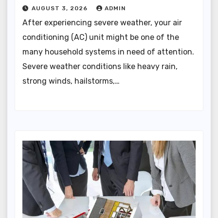
AUGUST 3, 2026
ADMIN
After experiencing severe weather, your air
conditioning (AC) unit might be one of the
many household systems in need of attention.
Severe weather conditions like heavy rain,
strong winds, hailstorms,…