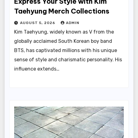
Express Your Style with Kim
Taehyung Merch Collections
AUGUST 5, 2026
ADMIN
Kim Taehyung, widely known as V from the
globally acclaimed South Korean boy band
BTS, has captivated millions with his unique
sense of style and charismatic personality. His
influence extends…