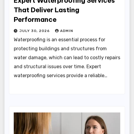
Expert Waterproofing Services
That Deliver Lasting
Performance
JULY 30, 2026
ADMIN
Waterproofing is an essential process for
protecting buildings and structures from
water damage, which can lead to costly repairs
and structural issues over time. Expert
waterproofing services provide a reliable…