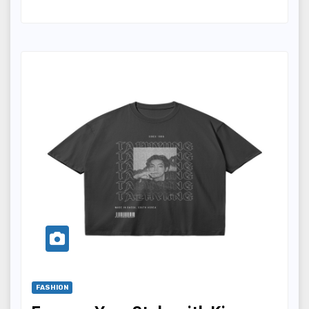
FASHION