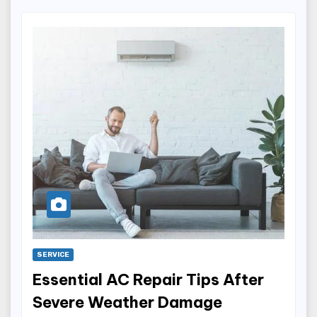
SERVICE
Essential AC Repair Tips After
Severe Weather Damage