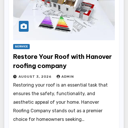
SERVICE
Restore Your Roof with Hanover
roofing company
AUGUST 3, 2026
ADMIN
Restoring your roof is an essential task that
ensures the safety, functionality, and
aesthetic appeal of your home. Hanover
Roofing Company stands out as a premier
choice for homeowners seeking…