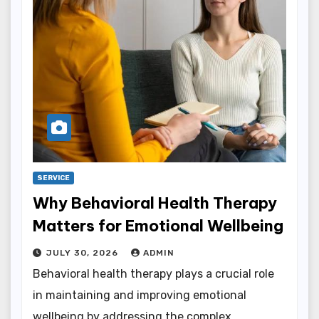
SERVICE
Why Behavioral Health Therapy
Matters for Emotional Wellbeing
JULY 30, 2026
ADMIN
Behavioral health therapy plays a crucial role
in maintaining and improving emotional
wellbeing by addressing the complex