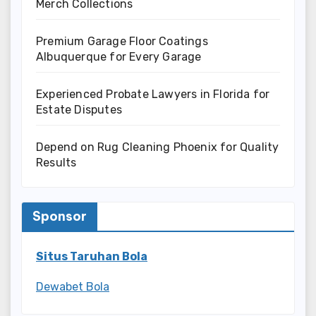
Merch Collections
Premium Garage Floor Coatings
Albuquerque for Every Garage
Experienced Probate Lawyers in Florida for
Estate Disputes
Depend on Rug Cleaning Phoenix for Quality
Results
Sponsor
Situs Taruhan Bola
Dewabet Bola