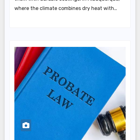
where the climate combines dry heat with…