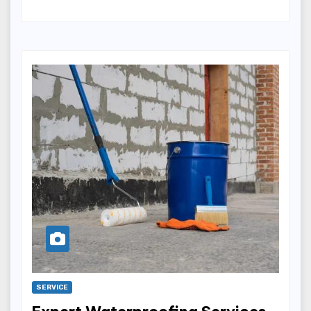
SERVICE