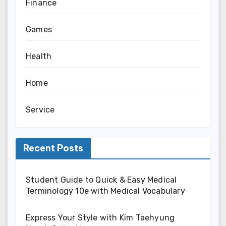
Finance
Games
Health
Home
Service
Recent Posts
Student Guide to Quick & Easy Medical
Terminology 10e with Medical Vocabulary
Express Your Style with Kim Taehyung