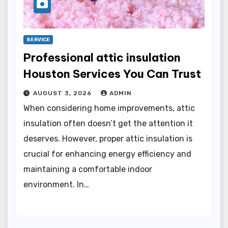
SERVICE
Professional attic insulation
Houston Services You Can Trust
AUGUST 3, 2026
ADMIN
When considering home improvements, attic
insulation often doesn’t get the attention it
deserves. However, proper attic insulation is
crucial for enhancing energy efficiency and
maintaining a comfortable indoor
environment. In…