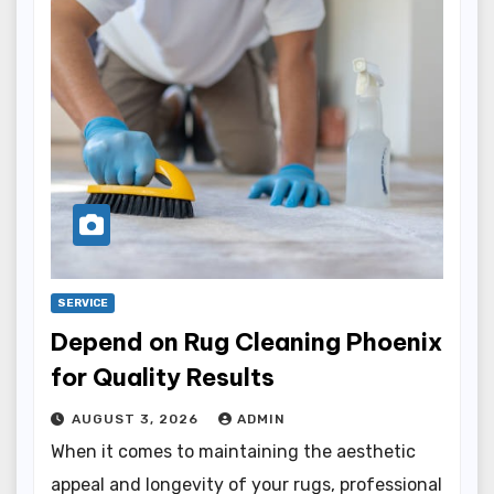
SERVICE
Depend on Rug Cleaning Phoenix
for Quality Results
AUGUST 3, 2026
ADMIN
When it comes to maintaining the aesthetic
appeal and longevity of your rugs, professional