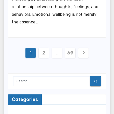
relationship between thoughts, feelings, and
behaviors. Emotional wellbeing is not merely
the absence…
Posts
1
2
…
69
pagination
Categories