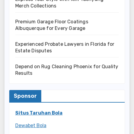
Merch Collections
Premium Garage Floor Coatings
Albuquerque for Every Garage
Experienced Probate Lawyers in Florida for
Estate Disputes
Depend on Rug Cleaning Phoenix for Quality
Results
Sponsor
Situs Taruhan Bola
Dewabet Bola