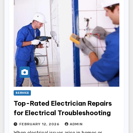
SERVICE
Top-Rated Electrician Repairs
for Electrical Troubleshooting
FEBRUARY 12, 2026
ADMIN
When electrical issues arise in homes or