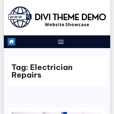
Skip
to
content
Tag:
Electrician
Repairs