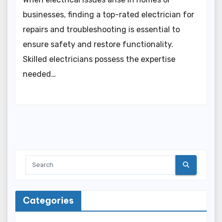
businesses, finding a top-rated electrician for
repairs and troubleshooting is essential to
ensure safety and restore functionality.
Skilled electricians possess the expertise
needed…
Categories