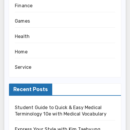
Finance
Games
Health
Home
Service
Recent Posts
Student Guide to Quick & Easy Medical
Terminology 10e with Medical Vocabulary
Express Your Style with Kim Taehyung