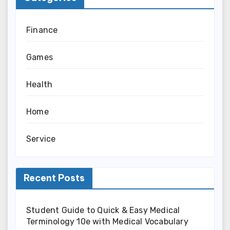
Finance
Games
Health
Home
Service
Recent Posts
Student Guide to Quick & Easy Medical
Terminology 10e with Medical Vocabulary