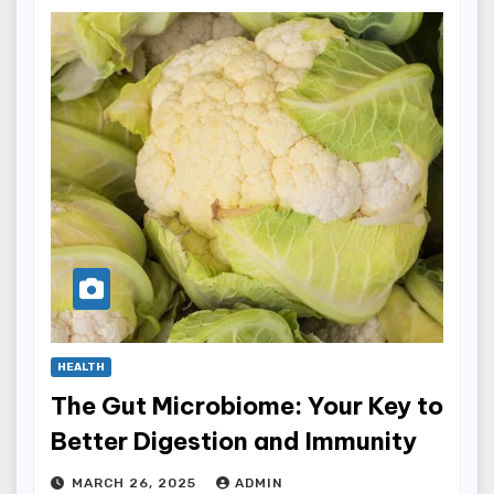
HEALTH
The Gut Microbiome: Your Key to
Better Digestion and Immunity
MARCH 26, 2025
ADMIN