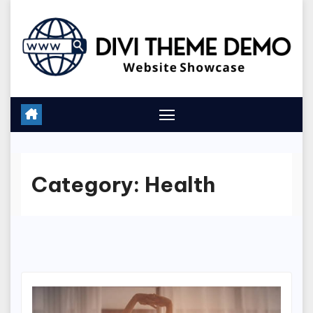
Skip
to
content
Category:
Health