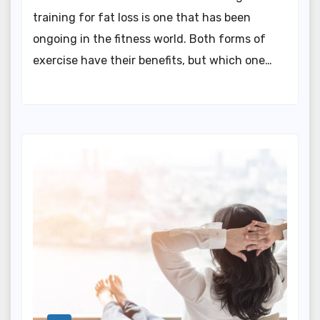
training for fat loss is one that has been
ongoing in the fitness world. Both forms of
exercise have their benefits, but which one…