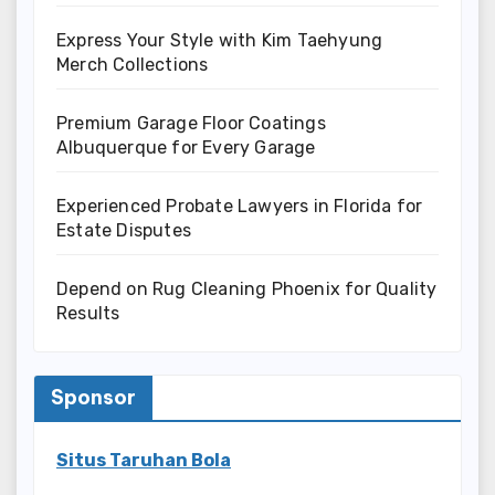
Express Your Style with Kim Taehyung
Merch Collections
Premium Garage Floor Coatings
Albuquerque for Every Garage
Experienced Probate Lawyers in Florida for
Estate Disputes
Depend on Rug Cleaning Phoenix for Quality
Results
Sponsor
Situs Taruhan Bola