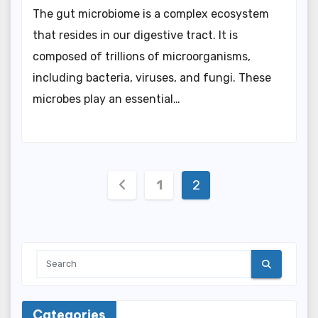
The gut microbiome is a complex ecosystem
that resides in our digestive tract. It is
composed of trillions of microorganisms,
including bacteria, viruses, and fungi. These
microbes play an essential…
Posts
1
2
pagination
Categories