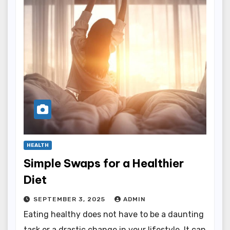
HEALTH
Simple Swaps for a Healthier
Diet
SEPTEMBER 3, 2025
ADMIN
Eating healthy does not have to be a daunting
task or a drastic change in your lifestyle. It can