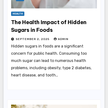
HEALTH
The Health Impact of Hidden
Sugars in Foods
SEPTEMBER 2, 2025
ADMIN
Hidden sugars in foods are a significant
concern for public health. Consuming too
much sugar can lead to numerous health
problems, including obesity, type 2 diabetes,
heart disease, and tooth…