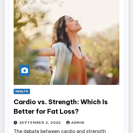
HEALTH
Cardio vs. Strength: Which Is
Better for Fat Loss?
SEPTEMBER 2, 2025
ADMIN
The debate between cardio and strength