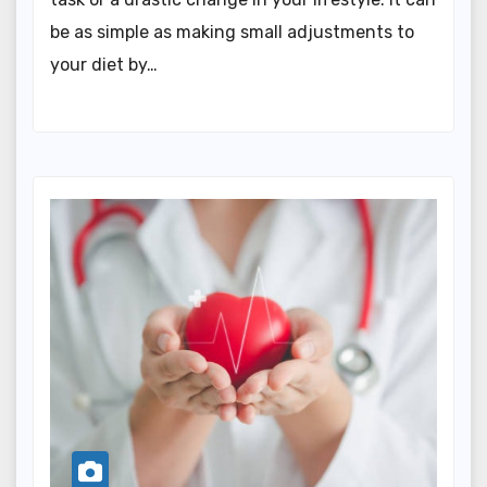
be as simple as making small adjustments to
your diet by…