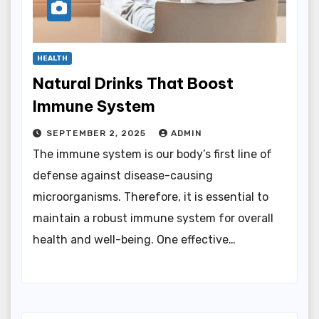
HEALTH
Natural Drinks That Boost
Immune System
SEPTEMBER 2, 2025
ADMIN
The immune system is our body’s first line of
defense against disease-causing
microorganisms. Therefore, it is essential to
maintain a robust immune system for overall
health and well-being. One effective…