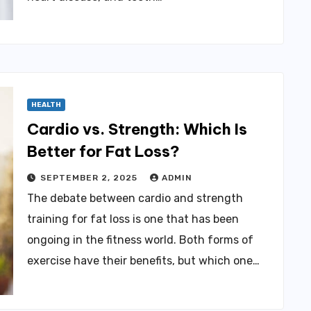
HEALTH
Cardio vs. Strength: Which Is
Better for Fat Loss?
SEPTEMBER 2, 2025
ADMIN
The debate between cardio and strength
training for fat loss is one that has been
ongoing in the fitness world. Both forms of
exercise have their benefits, but which one…