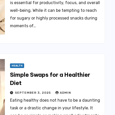
is essential for productivity, focus, and overall
well-being. While it can be tempting to reach
for sugary or highly processed snacks during
moments of…
HEALTH
Simple Swaps for a Healthier
Diet
SEPTEMBER 3, 2025
ADMIN
Eating healthy does not have to be a daunting
task or a drastic change in your lifestyle. It