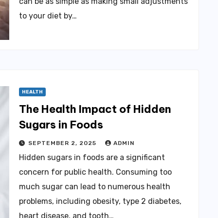
can be as simple as making small adjustments
to your diet by…
HEALTH
The Health Impact of Hidden
Sugars in Foods
SEPTEMBER 2, 2025
ADMIN
Hidden sugars in foods are a significant
concern for public health. Consuming too
much sugar can lead to numerous health
problems, including obesity, type 2 diabetes,
heart disease, and tooth…