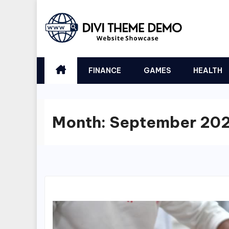
Skip
to
content
FINANCE
GAMES
HEALTH
Month:
September 20