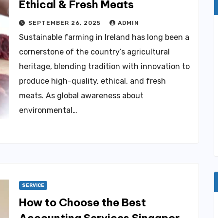
Ethical & Fresh Meats
SEPTEMBER 26, 2025
ADMIN
Sustainable farming in Ireland has long been a
cornerstone of the country’s agricultural
heritage, blending tradition with innovation to
produce high-quality, ethical, and fresh
meats. As global awareness about
environmental…
SERVICE
How to Choose the Best
Accounting Services Singapore