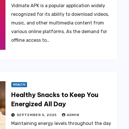
Vidmate APK is a popular application widely
recognized for its ability to download videos,
music, and other multimedia content from
various online platforms. As the demand for
offline access to…
HEALTH
Healthy Snacks to Keep You
Energized All Day
SEPTEMBER 5, 2025
ADMIN
Maintaining energy levels throughout the day