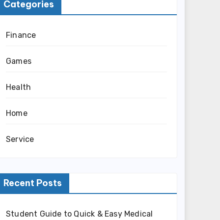
Categories
Finance
Games
Health
Home
Service
Recent Posts
Student Guide to Quick & Easy Medical