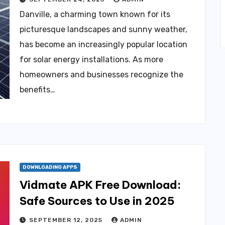
Danville, a charming town known for its
picturesque landscapes and sunny weather,
has become an increasingly popular location
for solar energy installations. As more
homeowners and businesses recognize the
benefits…
DOWNLOADING APPS
Vidmate APK Free Download:
Safe Sources to Use in 2025
SEPTEMBER 12, 2025
ADMIN