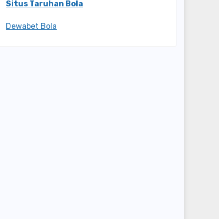
Situs Taruhan Bola
Dewabet Bola