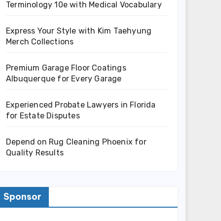
Terminology 10e with Medical Vocabulary
Express Your Style with Kim Taehyung
Merch Collections
Premium Garage Floor Coatings
Albuquerque for Every Garage
Experienced Probate Lawyers in Florida
for Estate Disputes
Depend on Rug Cleaning Phoenix for
Quality Results
Sponsor