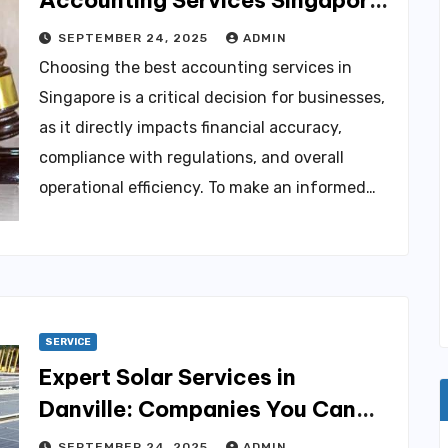
for Your Company
SEPTEMBER 24, 2025
ADMIN
Choosing the best accounting services in
Singapore is a critical decision for businesses,
as it directly impacts financial accuracy,
compliance with regulations, and overall
operational efficiency. To make an informed…
SERVICE
Expert Solar Services in
Danville: Companies You Can
Trust
SEPTEMBER 24, 2025
ADMIN