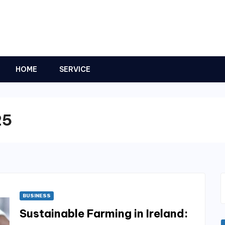
HOME
SERVICE
25
BUSINESS
Sustainable Farming in Ireland: