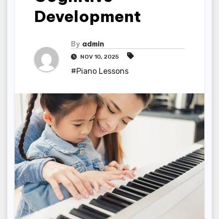
Development
By
admin
NOV 10, 2025
#Piano Lessons