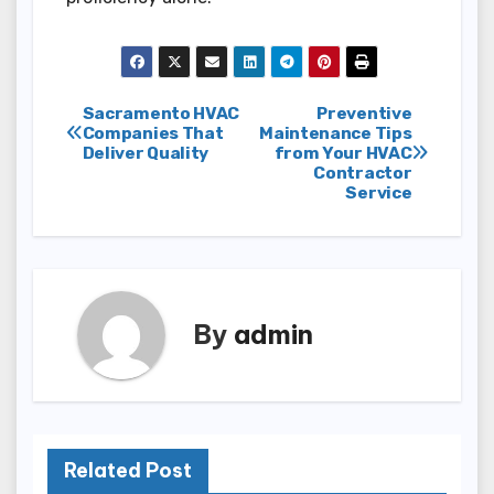
Post
Sacramento HVAC
Preventive
Companies That
Maintenance Tips
Deliver Quality
from Your HVAC
navigation
Contractor
Service
By
admin
Related Post