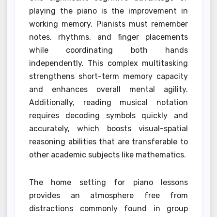
playing the piano is the improvement in
working memory. Pianists must remember
notes, rhythms, and finger placements
while coordinating both hands
independently. This complex multitasking
strengthens short-term memory capacity
and enhances overall mental agility.
Additionally, reading musical notation
requires decoding symbols quickly and
accurately, which boosts visual-spatial
reasoning abilities that are transferable to
other academic subjects like mathematics.
The home setting for piano lessons
provides an atmosphere free from
distractions commonly found in group