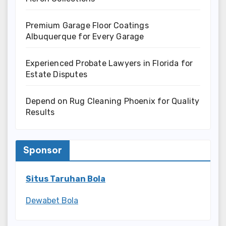
Premium Garage Floor Coatings
Albuquerque for Every Garage
Experienced Probate Lawyers in Florida for
Estate Disputes
Depend on Rug Cleaning Phoenix for Quality
Results
Sponsor
Situs Taruhan Bola
Dewabet Bola