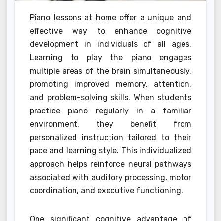
Piano lessons at home offer a unique and
effective way to enhance cognitive
development in individuals of all ages.
Learning to play the piano engages
multiple areas of the brain simultaneously,
promoting improved memory, attention,
and problem-solving skills. When students
practice piano regularly in a familiar
environment, they benefit from
personalized instruction tailored to their
pace and learning style. This individualized
approach helps reinforce neural pathways
associated with auditory processing, motor
coordination, and executive functioning.
One significant cognitive advantage of