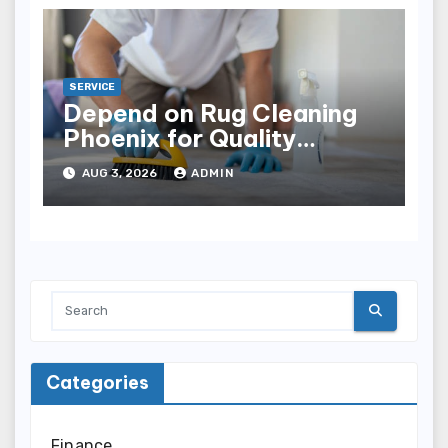
SERVICE
Depend on Rug Cleaning
Phoenix for Quality
Results
AUG 3, 2026
ADMIN
Categories
Finance