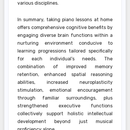
various disciplines.
In summary, taking piano lessons at home
offers comprehensive cognitive benefits by
engaging diverse brain functions within a
nurturing environment conducive to
learning progressions tailored specifically
for each individual’s needs. The
combination of improved memory
retention, enhanced spatial reasoning
abilities, increased neuroplasticity
stimulation, emotional encouragement
through familiar surroundings, plus
strengthened executive functions
collectively support holistic intellectual
development beyond just musical
proficiency alone.