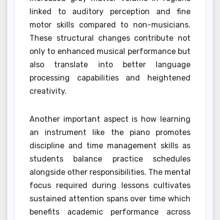
linked to auditory perception and fine
motor skills compared to non-musicians.
These structural changes contribute not
only to enhanced musical performance but
also translate into better language
processing capabilities and heightened
creativity.
Another important aspect is how learning
an instrument like the piano promotes
discipline and time management skills as
students balance practice schedules
alongside other responsibilities. The mental
focus required during lessons cultivates
sustained attention spans over time which
benefits academic performance across