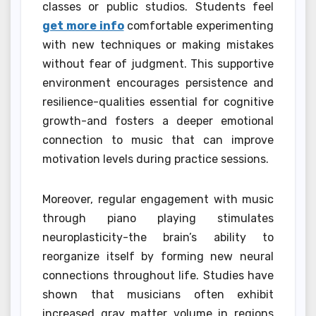
classes or public studios. Students feel
get more info
comfortable experimenting
with new techniques or making mistakes
without fear of judgment. This supportive
environment encourages persistence and
resilience-qualities essential for cognitive
growth-and fosters a deeper emotional
connection to music that can improve
motivation levels during practice sessions.
Moreover, regular engagement with music
through piano playing stimulates
neuroplasticity-the brain’s ability to
reorganize itself by forming new neural
connections throughout life. Studies have
shown that musicians often exhibit
increased gray matter volume in regions