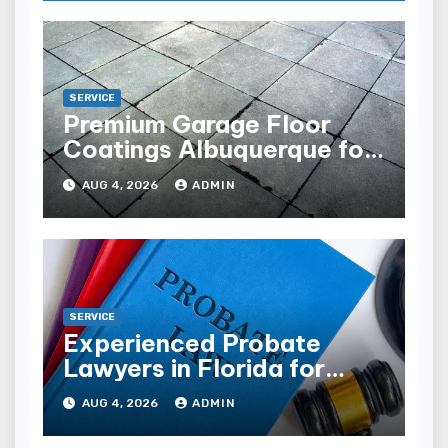
SERVICE
Premium Garage Floor
Coatings Albuquerque for
Every Garage
AUG 4, 2026
ADMIN
SERVICE
Experienced Probate
Lawyers in Florida for
Estate Disputes
AUG 4, 2026
ADMIN