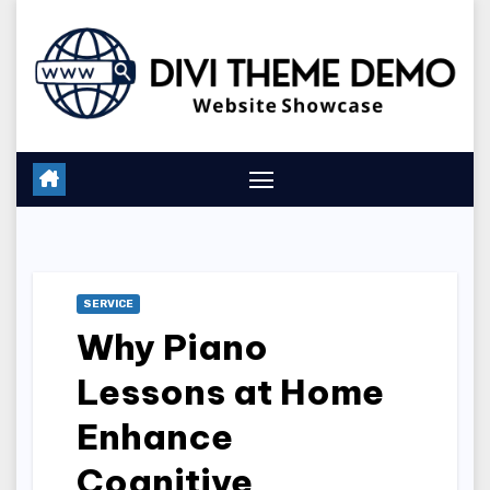
Skip
to
content
SERVICE
Why Piano
Lessons at Home
Enhance
Cognitive