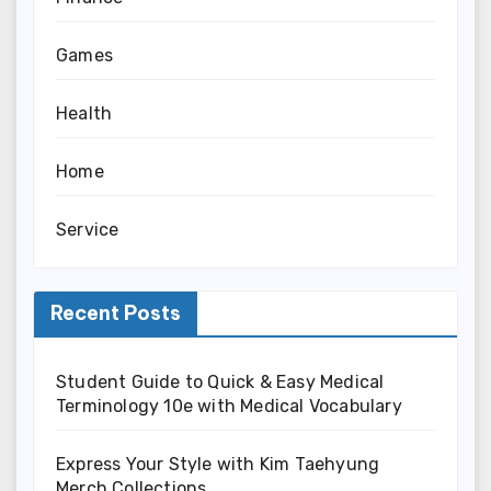
Games
Health
Home
Service
Recent Posts
Student Guide to Quick & Easy Medical
Terminology 10e with Medical Vocabulary
Express Your Style with Kim Taehyung
Merch Collections