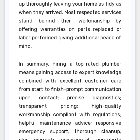
up thoroughly leaving your home as tidy as
when they arrived. Most respected services
stand behind their workmanship by
offering warranties on parts replaced or
labor performed giving additional peace of
mind.
In summary, hiring a top-rated plumber
means gaining access to expert knowledge
combined with excellent customer care
from start to finish-prompt communication
upon contact; precise diagnostics;
transparent pricing; high-quality
workmanship compliant with regulations;
helpful maintenance advice; responsive
emergency support; thorough cleanup;
plus warranty coverage-all contribute