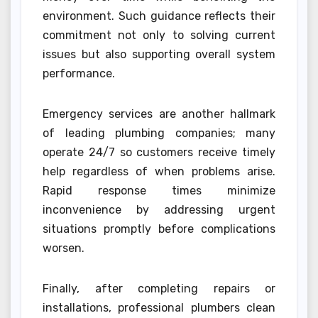
environment. Such guidance reflects their
commitment not only to solving current
issues but also supporting overall system
performance.
Emergency services are another hallmark
of leading plumbing companies; many
operate 24/7 so customers receive timely
help regardless of when problems arise.
Rapid response times minimize
inconvenience by addressing urgent
situations promptly before complications
worsen.
Finally, after completing repairs or
installations, professional plumbers clean