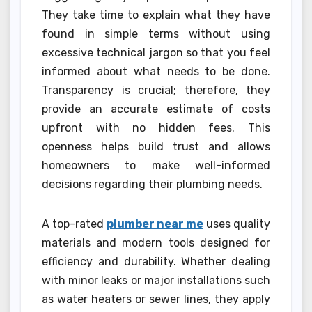
They take time to explain what they have
found in simple terms without using
excessive technical jargon so that you feel
informed about what needs to be done.
Transparency is crucial; therefore, they
provide an accurate estimate of costs
upfront with no hidden fees. This
openness helps build trust and allows
homeowners to make well-informed
decisions regarding their plumbing needs.
A top-rated
plumber near me
uses quality
materials and modern tools designed for
efficiency and durability. Whether dealing
with minor leaks or major installations such
as water heaters or sewer lines, they apply