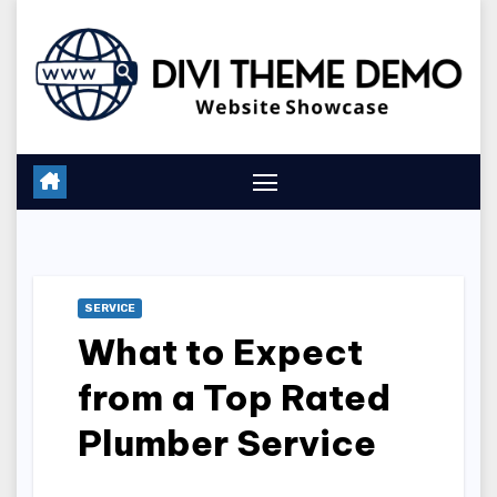
Skip
to
content
SERVICE
What to Expect
from a Top Rated
Plumber Service