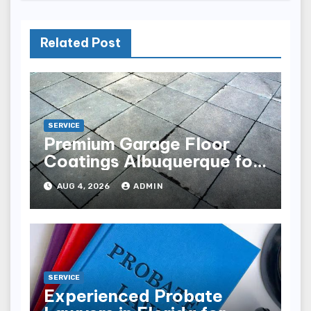
Related Post
SERVICE
Premium Garage Floor
Coatings Albuquerque for
Every Garage
AUG 4, 2026
ADMIN
SERVICE
Experienced Probate