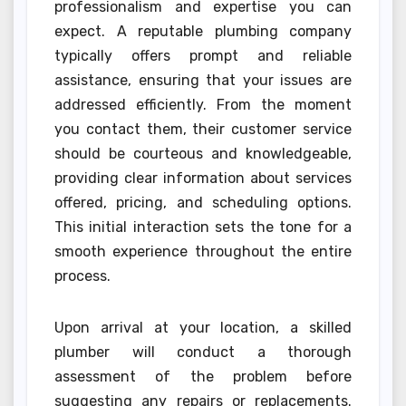
professionalism and expertise you can
expect. A reputable plumbing company
typically offers prompt and reliable
assistance, ensuring that your issues are
addressed efficiently. From the moment
you contact them, their customer service
should be courteous and knowledgeable,
providing clear information about services
offered, pricing, and scheduling options.
This initial interaction sets the tone for a
smooth experience throughout the entire
process.
Upon arrival at your location, a skilled
plumber will conduct a thorough
assessment of the problem before
suggesting any repairs or replacements.