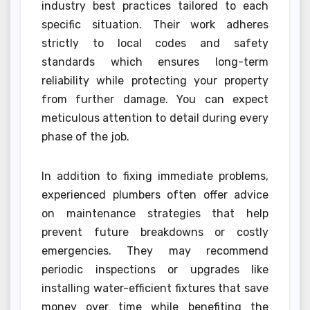
industry best practices tailored to each
specific situation. Their work adheres
strictly to local codes and safety
standards which ensures long-term
reliability while protecting your property
from further damage. You can expect
meticulous attention to detail during every
phase of the job.
In addition to fixing immediate problems,
experienced plumbers often offer advice
on maintenance strategies that help
prevent future breakdowns or costly
emergencies. They may recommend
periodic inspections or upgrades like
installing water-efficient fixtures that save
money over time while benefiting the