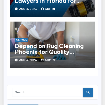
Lawyers in Florida for
Estate Disputes
AUG 4, 2026
ADMIN
SERVICE
Depend on Rug Cleaning
Phoenix for Quality
Results
AUG 3, 2026
ADMIN