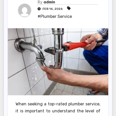
By
admin
FEB 14, 2026
#Plumber Service
When seeking a top-rated plumber service,
it is important to understand the level of