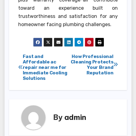
toward an experience built on
trustworthiness and satisfaction for any
homeowner facing plumbing challenges.
Post
Fast and
How Professional
Affordable ac
Cleaning Protects
repair near me for
Your Brand
navigation
Immediate Cooling
Reputation
Solutions
By
admin