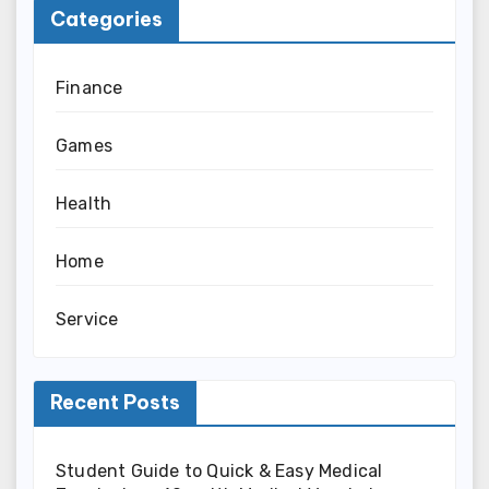
Categories
Finance
Games
Health
Home
Service
Recent Posts
Student Guide to Quick & Easy Medical