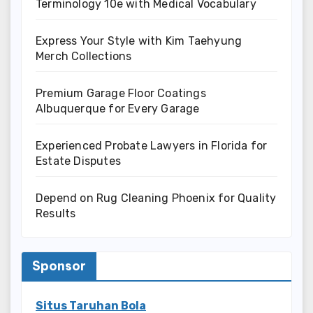
Terminology 10e with Medical Vocabulary
Express Your Style with Kim Taehyung
Merch Collections
Premium Garage Floor Coatings
Albuquerque for Every Garage
Experienced Probate Lawyers in Florida for
Estate Disputes
Depend on Rug Cleaning Phoenix for Quality
Results
Sponsor
Situs Taruhan Bola