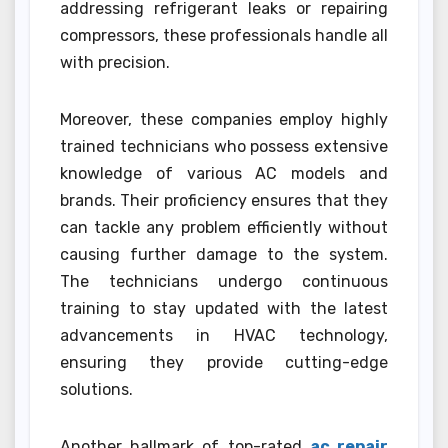
addressing refrigerant leaks or repairing
compressors, these professionals handle all
with precision.
Moreover, these companies employ highly
trained technicians who possess extensive
knowledge of various AC models and
brands. Their proficiency ensures that they
can tackle any problem efficiently without
causing further damage to the system.
The technicians undergo continuous
training to stay updated with the latest
advancements in HVAC technology,
ensuring they provide cutting-edge
solutions.
Another hallmark of top-rated
ac repair