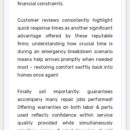
financial constraints.
Customer reviews consistently highlight
quick response times as another significant
advantage offered by these reputable
firms; understanding how crucial time is
during an emergency breakdown scenario
means help arrives promptly when needed
most – restoring comfort swiftly back into
homes once again!
Finally yet importantly: guarantees
accompany many repair jobs performed!
Offering warranties on both labor & parts
used reflects confidence within service
quality provided while simultaneously