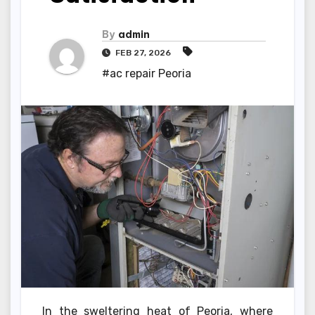
By
admin
FEB 27, 2026
#ac repair Peoria
In the sweltering heat of Peoria, where