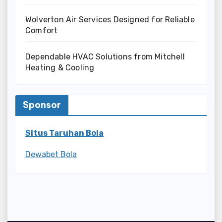
Wolverton Air Services Designed for Reliable
Comfort
Dependable HVAC Solutions from Mitchell
Heating & Cooling
Sponsor
Situs Taruhan Bola
Dewabet Bola