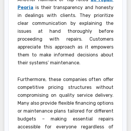
Peoria
is their transparency and honesty
in dealings with clients. They prioritize
clear communication by explaining the
issues at hand thoroughly before
proceeding with repairs. Customers
appreciate this approach as it empowers
them to make informed decisions about
their systems’ maintenance.
Furthermore, these companies often offer
competitive pricing structures without
compromising on quality service delivery.
Many also provide flexible financing options
or maintenance plans tailored for different
budgets – making essential repairs
accessible for everyone regardless of