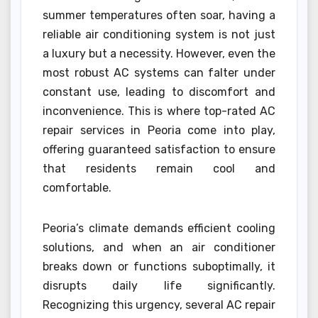
summer temperatures often soar, having a
reliable air conditioning system is not just
a luxury but a necessity. However, even the
most robust AC systems can falter under
constant use, leading to discomfort and
inconvenience. This is where top-rated AC
repair services in Peoria come into play,
offering guaranteed satisfaction to ensure
that residents remain cool and
comfortable.
Peoria’s climate demands efficient cooling
solutions, and when an air conditioner
breaks down or functions suboptimally, it
disrupts daily life significantly.
Recognizing this urgency, several AC repair