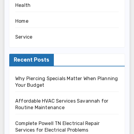
Health
Home
Service
Recent Posts
Why Piercing Specials Matter When Planning
Your Budget
Affordable HVAC Services Savannah for
Routine Maintenance
Complete Powell TN Electrical Repair
Services for Electrical Problems