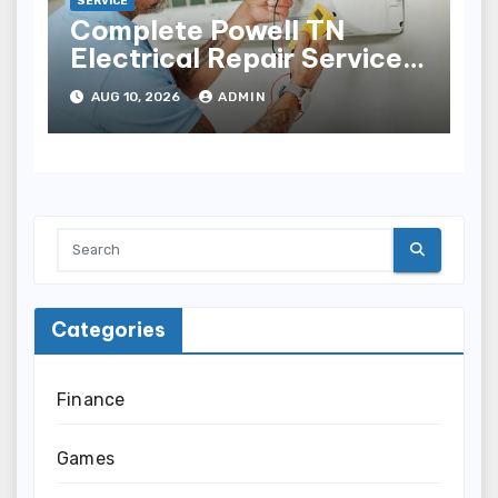
SERVICE
Complete Powell TN
Electrical Repair Services
for Electrical Problems
AUG 10, 2026
ADMIN
Categories
Finance
Games