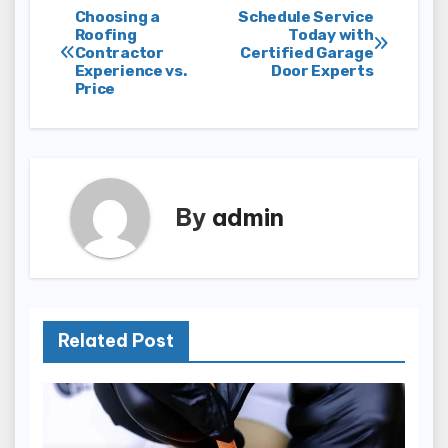
Post
Choosing a
Schedule Service
Roofing
Today with
Contractor
Certified Garage
navigation
Experience vs.
Door Experts
Price
By
admin
Related Post