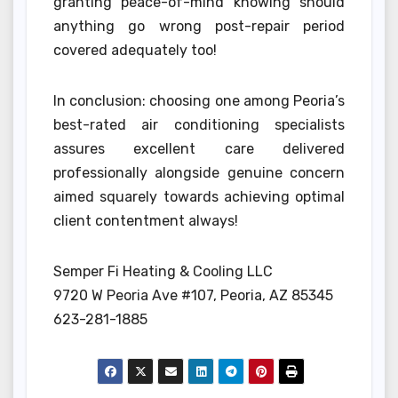
granting peace-of-mind knowing should
anything go wrong post-repair period
covered adequately too!
In conclusion: choosing one among Peoria’s
best-rated air conditioning specialists
assures excellent care delivered
professionally alongside genuine concern
aimed squarely towards achieving optimal
client contentment always!
Semper Fi Heating & Cooling LLC
9720 W Peoria Ave #107, Peoria, AZ 85345
623-281-1885