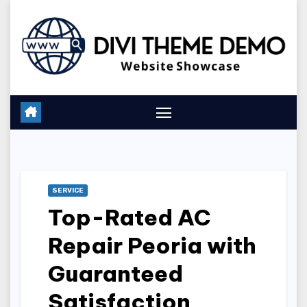
Skip
to
content
SERVICE
Top-Rated AC
Repair Peoria with
Guaranteed
Satisfaction