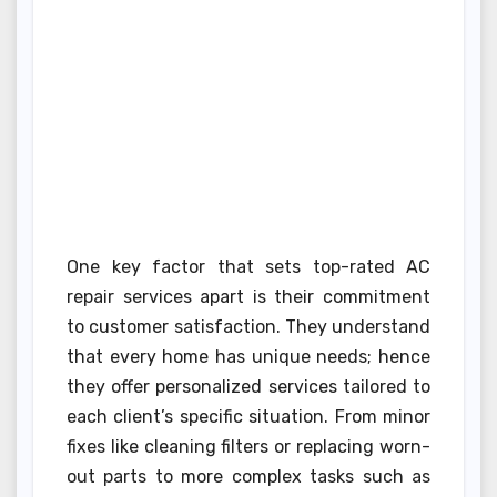
One key factor that sets top-rated AC
repair services apart is their commitment
to customer satisfaction. They understand
that every home has unique needs; hence
they offer personalized services tailored to
each client’s specific situation. From minor
fixes like cleaning filters or replacing worn-
out parts to more complex tasks such as