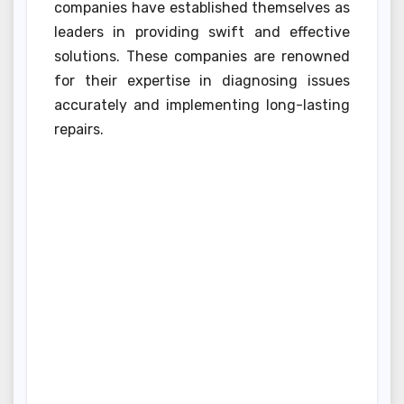
companies have established themselves as
leaders in providing swift and effective
solutions. These companies are renowned
for their expertise in diagnosing issues
accurately and implementing long-lasting
repairs.