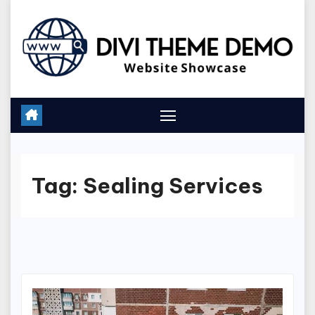
Skip
to
content
Tag:
Sealing Services