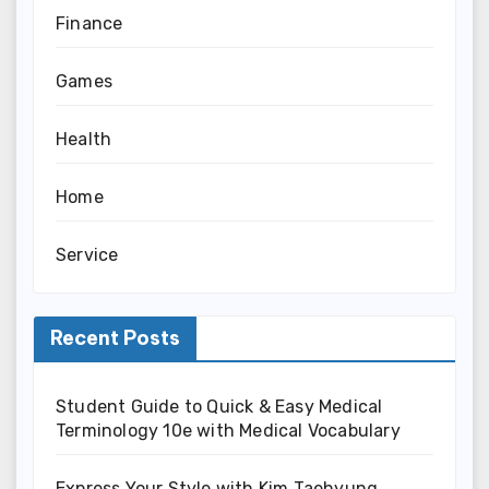
Finance
Games
Health
Home
Service
Recent Posts
Student Guide to Quick & Easy Medical
Terminology 10e with Medical Vocabulary
Express Your Style with Kim Taehyung