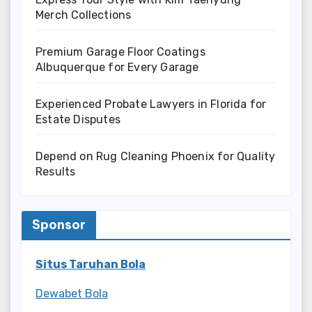
Merch Collections
Premium Garage Floor Coatings
Albuquerque for Every Garage
Experienced Probate Lawyers in Florida for
Estate Disputes
Depend on Rug Cleaning Phoenix for Quality
Results
Sponsor
Situs Taruhan Bola
Dewabet Bola