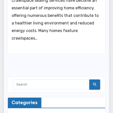
Crawlspace sealing services have become an
essential part of improving home efficiency,
offering numerous benefits that contribute to
a healthier living environment and reduced
energy costs. Many homes feature
crawlspaces…
Categories