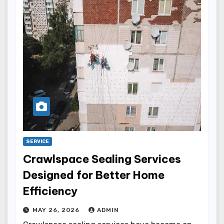
SERVICE
Crawlspace Sealing Services
Designed for Better Home
Efficiency
MAY 26, 2026
ADMIN