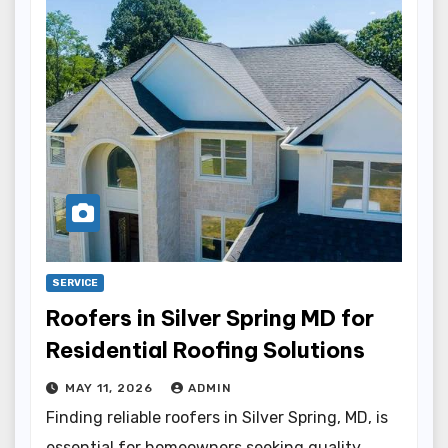
SERVICE
Roofers in Silver Spring MD for
Residential Roofing Solutions
MAY 11, 2026
ADMIN
Finding reliable roofers in Silver Spring, MD, is
essential for homeowners seeking quality