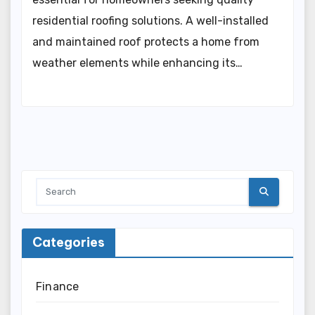
residential roofing solutions. A well-installed
and maintained roof protects a home from
weather elements while enhancing its…
Categories
Finance