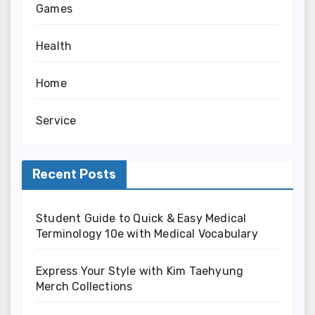
Games
Health
Home
Service
Recent Posts
Student Guide to Quick & Easy Medical
Terminology 10e with Medical Vocabulary
Express Your Style with Kim Taehyung
Merch Collections