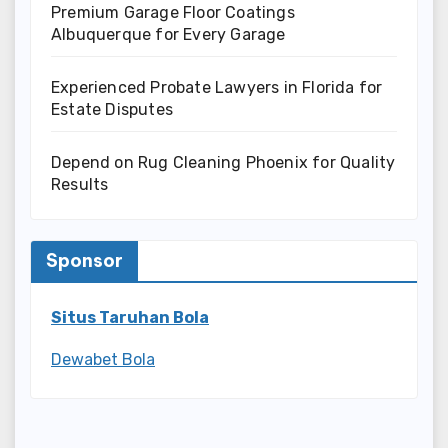
Premium Garage Floor Coatings
Albuquerque for Every Garage
Experienced Probate Lawyers in Florida for
Estate Disputes
Depend on Rug Cleaning Phoenix for Quality
Results
Sponsor
Situs Taruhan Bola
Dewabet Bola