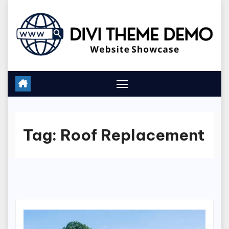
Skip
to
content
Tag:
Roof Replacement