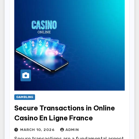
GAMBLING
Secure Transactions in Online
Casino En Ligne France
MARCH 10, 2026
ADMIN
Secure transactions are a fundamental aspect