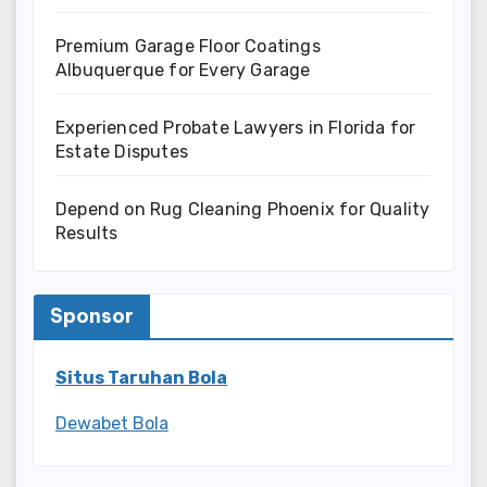
Premium Garage Floor Coatings
Albuquerque for Every Garage
Experienced Probate Lawyers in Florida for
Estate Disputes
Depend on Rug Cleaning Phoenix for Quality
Results
Sponsor
Situs Taruhan Bola
Dewabet Bola