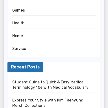
Games
Health
Home
Service
Recent Posts
Student Guide to Quick & Easy Medical
Terminology 10e with Medical Vocabulary
Express Your Style with Kim Taehyung
Merch Collections