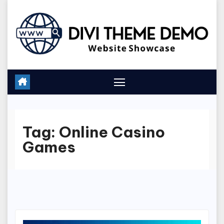
Skip
to
content
Tag:
Online Casino
Games