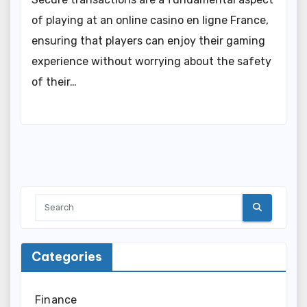
of playing at an online casino en ligne France,
ensuring that players can enjoy their gaming
experience without worrying about the safety
of their…
Categories
Finance