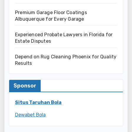
Premium Garage Floor Coatings
Albuquerque for Every Garage
Experienced Probate Lawyers in Florida for
Estate Disputes
Depend on Rug Cleaning Phoenix for Quality
Results
Sponsor
Situs Taruhan Bola
Dewabet Bola