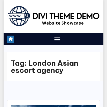
Skip
to
content
Tag:
London Asian
escort agency