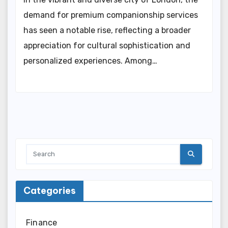
demand for premium companionship services
has seen a notable rise, reflecting a broader
appreciation for cultural sophistication and
personalized experiences. Among…
Categories
Finance