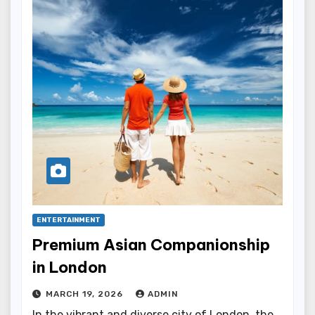
ENTERTAINMENT
Premium Asian Companionship
in London
MARCH 19, 2026
ADMIN
In the vibrant and diverse city of London, the