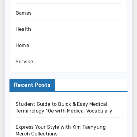
Games
Health
Home
Service
Recent Posts
Student Guide to Quick & Easy Medical
Terminology 10e with Medical Vocabulary
Express Your Style with Kim Taehyung
Merch Collections