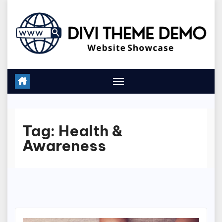
Skip
to
content
Tag:
Health &
Awareness