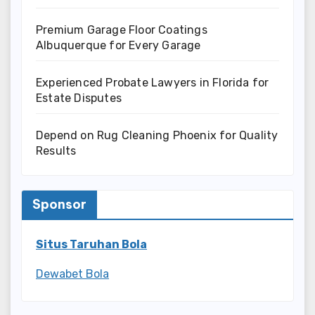
Premium Garage Floor Coatings
Albuquerque for Every Garage
Experienced Probate Lawyers in Florida for
Estate Disputes
Depend on Rug Cleaning Phoenix for Quality
Results
Sponsor
Situs Taruhan Bola
Dewabet Bola