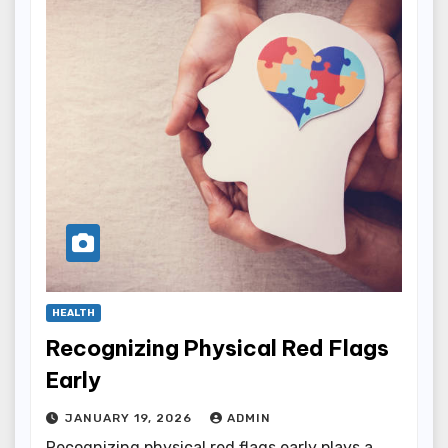
HEALTH
Recognizing Physical Red Flags
Early
JANUARY 19, 2026
ADMIN
Recognizing physical red flags early plays a