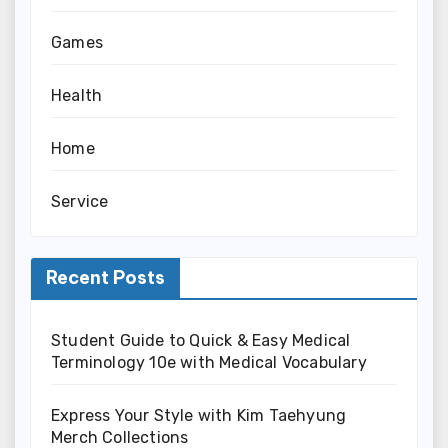
Games
Health
Home
Service
Recent Posts
Student Guide to Quick & Easy Medical
Terminology 10e with Medical Vocabulary
Express Your Style with Kim Taehyung
Merch Collections