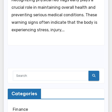
crucial role in maintaining overall health and
preventing serious medical conditions. These
warning signs often indicate that the body is
experiencing stress, injury,…
Categories
Finance