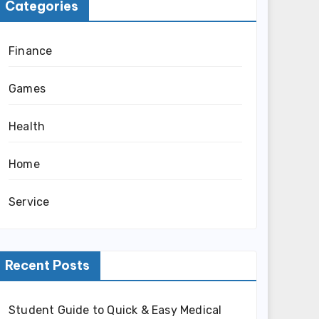
Categories
Finance
Games
Health
Home
Service
Recent Posts
Student Guide to Quick & Easy Medical