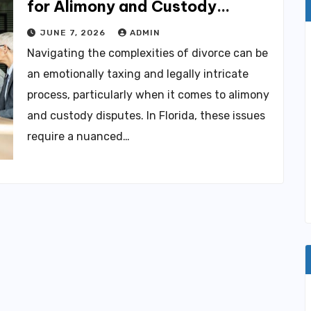
for Alimony and Custody
Disputes
JUNE 7, 2026
ADMIN
Navigating the complexities of divorce can be
an emotionally taxing and legally intricate
process, particularly when it comes to alimony
and custody disputes. In Florida, these issues
require a nuanced…