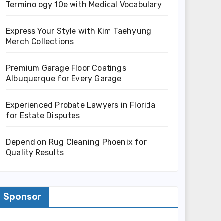
Terminology 10e with Medical Vocabulary
Express Your Style with Kim Taehyung
Merch Collections
Premium Garage Floor Coatings
Albuquerque for Every Garage
Experienced Probate Lawyers in Florida
for Estate Disputes
Depend on Rug Cleaning Phoenix for
Quality Results
Sponsor