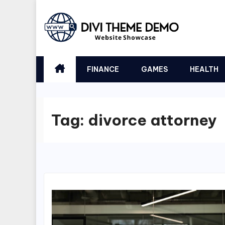
Skip
to
content
FINANCE
GAMES
HEALTH
Tag:
divorce attorney