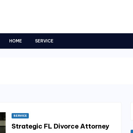
HOME
SERVICE
SERVICE
Strategic FL Divorce Attorney