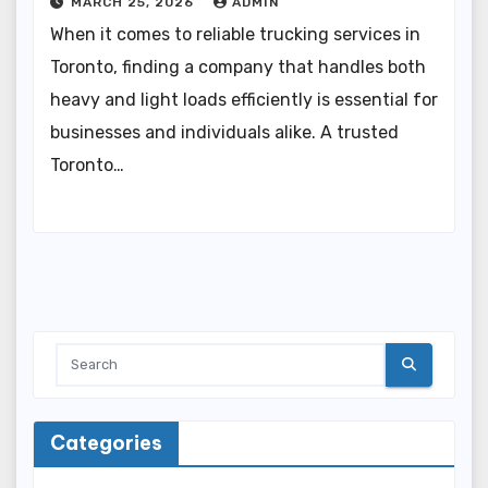
MARCH 25, 2026
ADMIN
When it comes to reliable trucking services in
Toronto, finding a company that handles both
heavy and light loads efficiently is essential for
businesses and individuals alike. A trusted
Toronto…
Categories