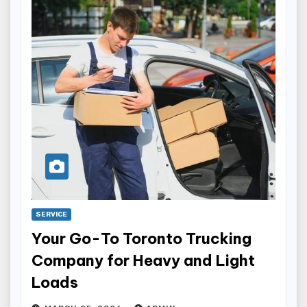
SERVICE
Your Go-To Toronto Trucking
Company for Heavy and Light
Loads