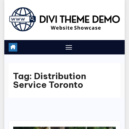
Skip
to
content
Tag:
Distribution
Service Toronto