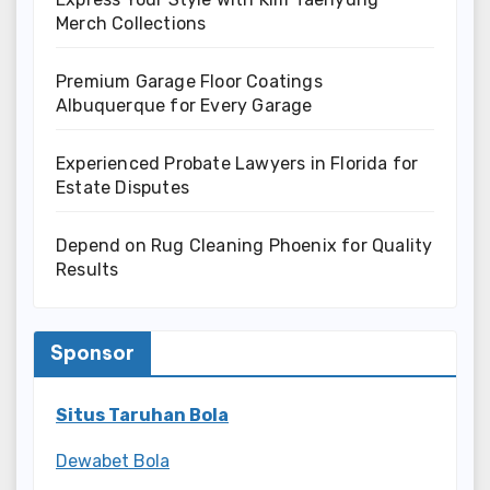
Merch Collections
Premium Garage Floor Coatings
Albuquerque for Every Garage
Experienced Probate Lawyers in Florida for
Estate Disputes
Depend on Rug Cleaning Phoenix for Quality
Results
Sponsor
Situs Taruhan Bola
Dewabet Bola