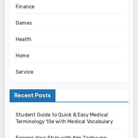
Finance
Games
Health
Home
Service
Recent Posts
Student Guide to Quick & Easy Medical
Terminology 10e with Medical Vocabulary
Express Your Style with Kim Taehyung