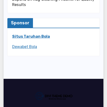
Results
Sponsor
Situs Taruhan Bola
Dewabet Bola