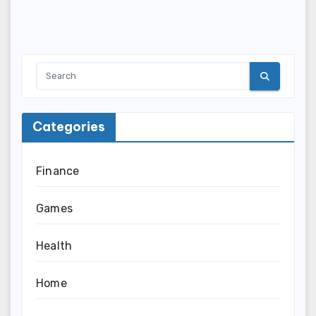
Categories
Finance
Games
Health
Home