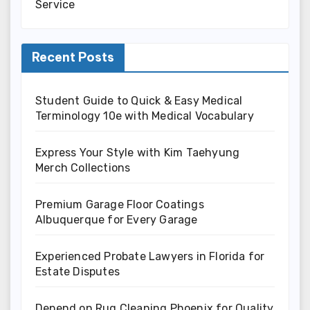
Service
Recent Posts
Student Guide to Quick & Easy Medical
Terminology 10e with Medical Vocabulary
Express Your Style with Kim Taehyung
Merch Collections
Premium Garage Floor Coatings
Albuquerque for Every Garage
Experienced Probate Lawyers in Florida for
Estate Disputes
Depend on Rug Cleaning Phoenix for Quality