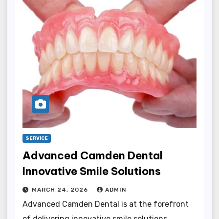
SERVICE
Advanced Camden Dental
Innovative Smile Solutions
MARCH 24, 2026
ADMIN
Advanced Camden Dental is at the forefront
of delivering innovative smile solutions,