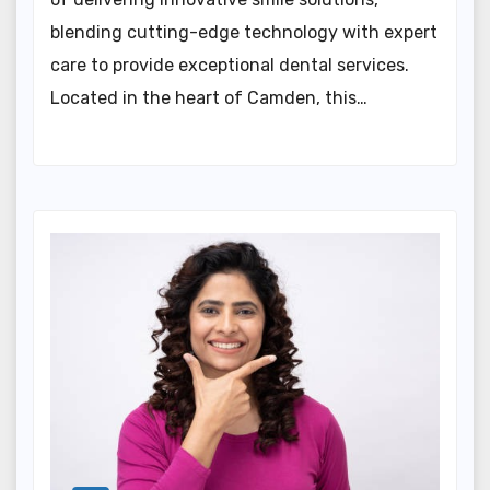
blending cutting-edge technology with expert
care to provide exceptional dental services.
Located in the heart of Camden, this…