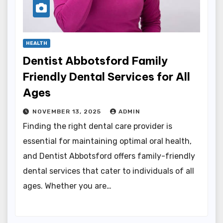
HEALTH
Dentist Abbotsford Family
Friendly Dental Services for All
Ages
NOVEMBER 13, 2025
ADMIN
Finding the right dental care provider is
essential for maintaining optimal oral health,
and Dentist Abbotsford offers family-friendly
dental services that cater to individuals of all
ages. Whether you are…