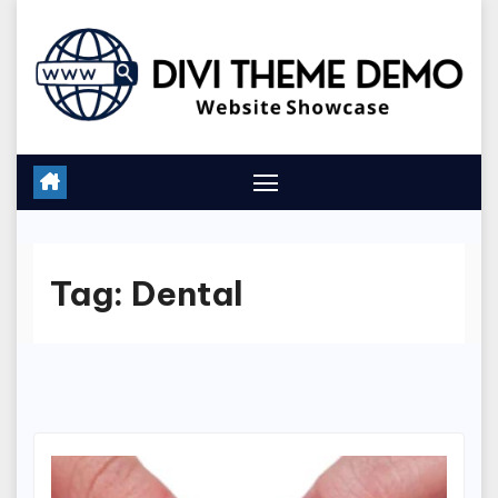
Skip
to
content
Tag:
Dental