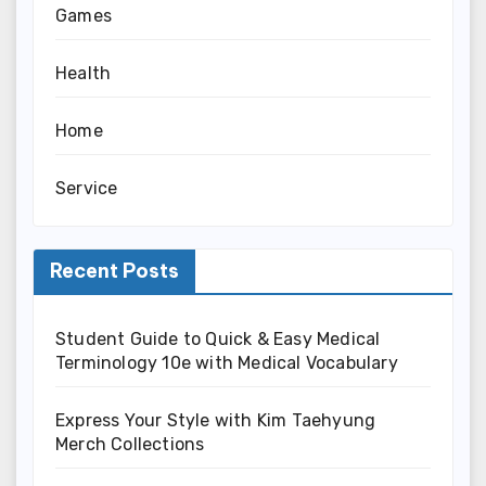
Games
Health
Home
Service
Recent Posts
Student Guide to Quick & Easy Medical
Terminology 10e with Medical Vocabulary
Express Your Style with Kim Taehyung
Merch Collections