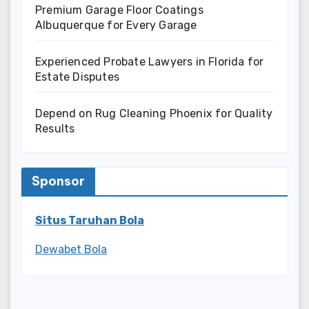
Premium Garage Floor Coatings
Albuquerque for Every Garage
Experienced Probate Lawyers in Florida for
Estate Disputes
Depend on Rug Cleaning Phoenix for Quality
Results
Sponsor
Situs Taruhan Bola
Dewabet Bola