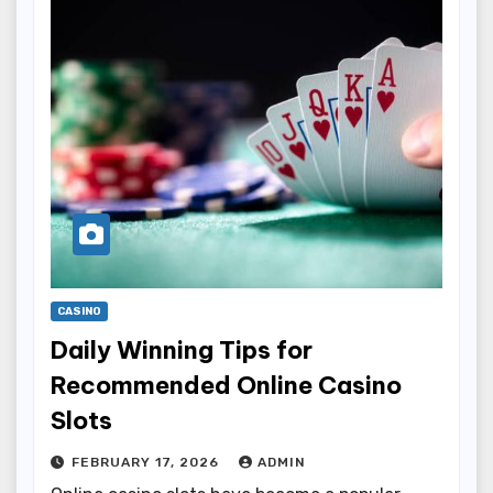
CASINO
Daily Winning Tips for
Recommended Online Casino
Slots
FEBRUARY 17, 2026
ADMIN