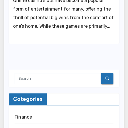
Online casino slots have become a popular
form of entertainment for many, offering the
thrill of potential big wins from the comfort of
one’s home. While these games are primarily…
Categories
Finance