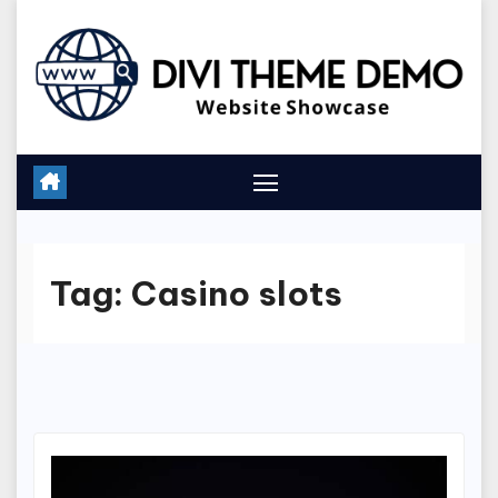
Skip
to
content
Tag:
Casino slots