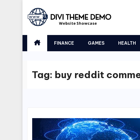
Skip
to
content
FINANCE
GAMES
HEALTH
Tag:
buy reddit comm