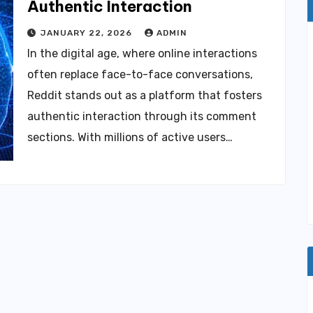
Authentic Interaction
JANUARY 22, 2026
ADMIN
In the digital age, where online interactions
often replace face-to-face conversations,
Reddit stands out as a platform that fosters
authentic interaction through its comment
sections. With millions of active users…