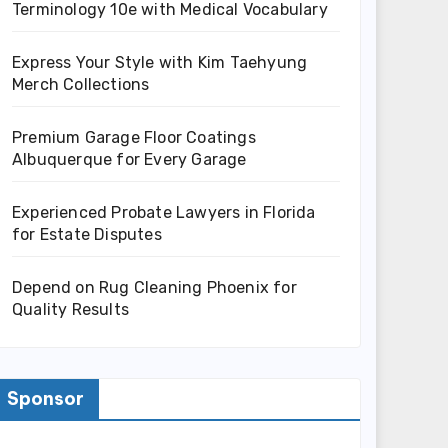
Terminology 10e with Medical Vocabulary
Express Your Style with Kim Taehyung
Merch Collections
Premium Garage Floor Coatings
Albuquerque for Every Garage
Experienced Probate Lawyers in Florida
for Estate Disputes
Depend on Rug Cleaning Phoenix for
Quality Results
Sponsor