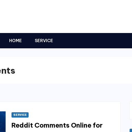
HOME
SERVICE
ents
SERVICE
Reddit Comments Online for