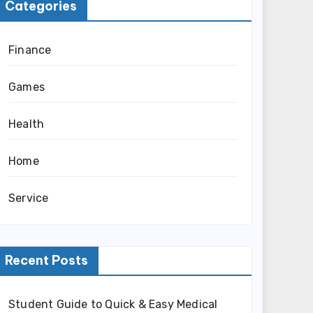
Categories
Finance
Games
Health
Home
Service
Recent Posts
Student Guide to Quick & Easy Medical