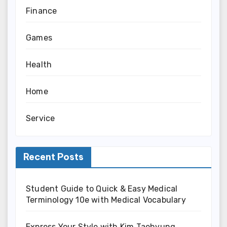
Finance
Games
Health
Home
Service
Recent Posts
Student Guide to Quick & Easy Medical
Terminology 10e with Medical Vocabulary
Express Your Style with Kim Taehyung