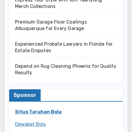
Merch Collections
Premium Garage Floor Coatings
Albuquerque for Every Garage
Experienced Probate Lawyers in Florida for
Estate Disputes
Depend on Rug Cleaning Phoenix for Quality
Results
Sponsor
Situs Taruhan Bola
Dewabet Bola