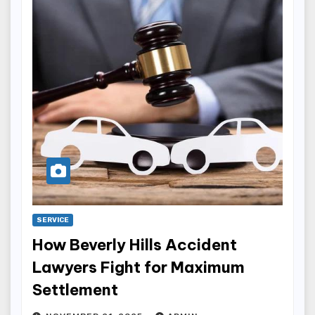
SERVICE
How Beverly Hills Accident
Lawyers Fight for Maximum
Settlement