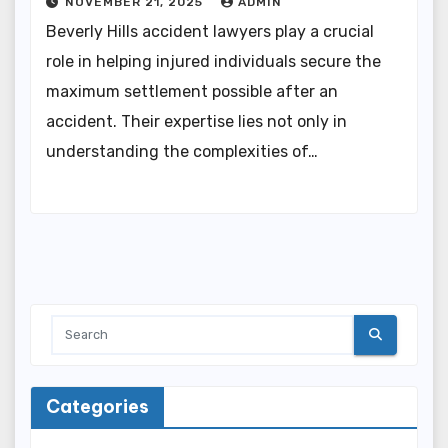
NOVEMBER 21, 2025
ADMIN
Beverly Hills accident lawyers play a crucial
role in helping injured individuals secure the
maximum settlement possible after an
accident. Their expertise lies not only in
understanding the complexities of…
Categories