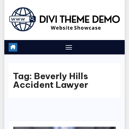
Skip
to
content
Tag:
Beverly Hills
Accident Lawyer