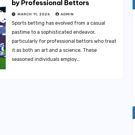
by Professional Bettors
MARCH 11, 2026
ADMIN
Sports betting has evolved from a casual
pastime to a sophisticated endeavor,
particularly for professional bettors who treat
it as both an art and a science. These
seasoned individuals employ…