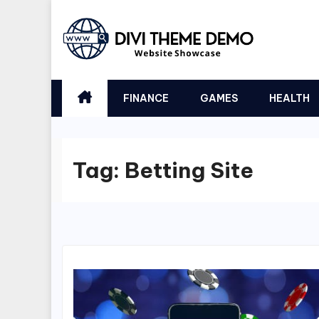
Skip
to
content
FINANCE
GAMES
HEALTH
Tag:
Betting Site