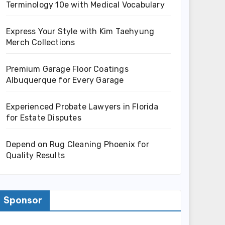
Terminology 10e with Medical Vocabulary
Express Your Style with Kim Taehyung
Merch Collections
Premium Garage Floor Coatings
Albuquerque for Every Garage
Experienced Probate Lawyers in Florida
for Estate Disputes
Depend on Rug Cleaning Phoenix for
Quality Results
Sponsor