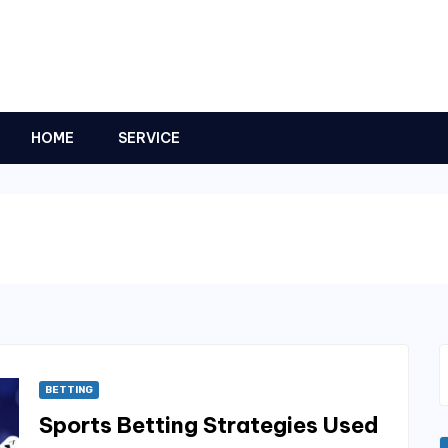
HOME
SERVICE
BETTING
Sports Betting Strategies Used