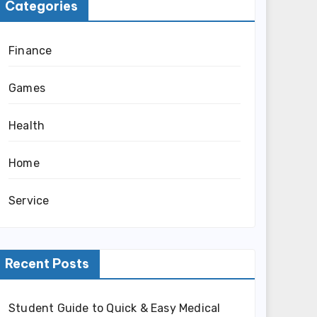
Categories
Finance
Games
Health
Home
Service
Recent Posts
Student Guide to Quick & Easy Medical