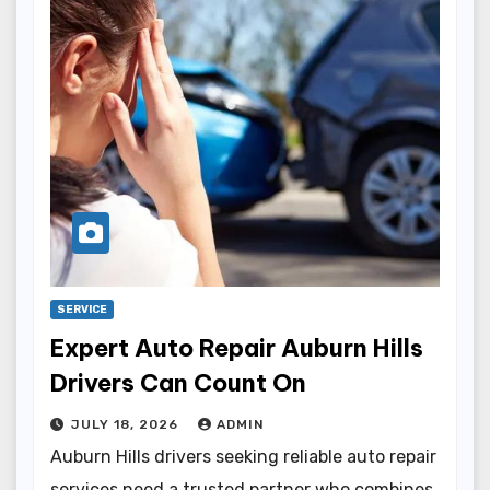
SERVICE
Expert Auto Repair Auburn Hills
Drivers Can Count On
JULY 18, 2026
ADMIN
Auburn Hills drivers seeking reliable auto repair
services need a trusted partner who combines