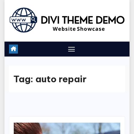
Skip
to
content
Tag:
auto repair