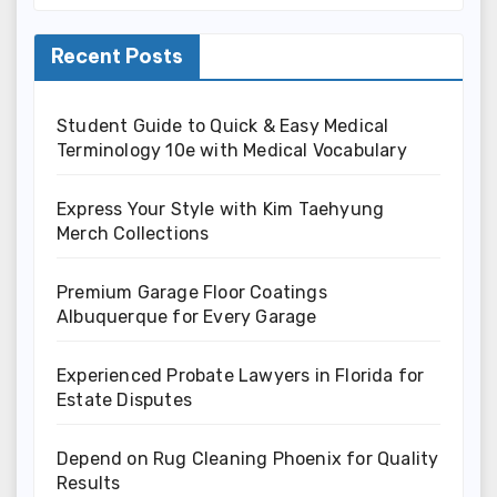
Recent Posts
Student Guide to Quick & Easy Medical
Terminology 10e with Medical Vocabulary
Express Your Style with Kim Taehyung
Merch Collections
Premium Garage Floor Coatings
Albuquerque for Every Garage
Experienced Probate Lawyers in Florida for
Estate Disputes
Depend on Rug Cleaning Phoenix for Quality
Results