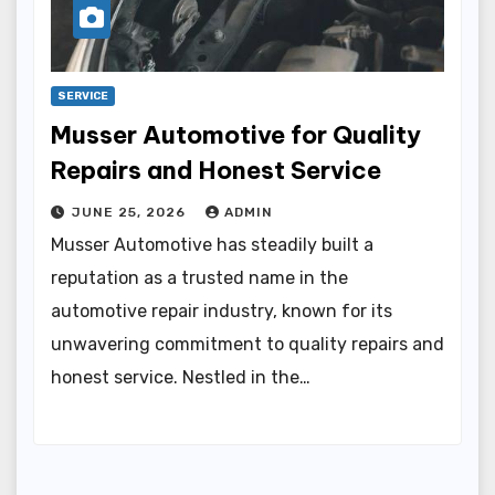
SERVICE
Musser Automotive for Quality
Repairs and Honest Service
JUNE 25, 2026
ADMIN
Musser Automotive has steadily built a
reputation as a trusted name in the
automotive repair industry, known for its
unwavering commitment to quality repairs and
honest service. Nestled in the…