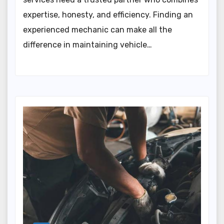
expertise, honesty, and efficiency. Finding an
experienced mechanic can make all the
difference in maintaining vehicle…