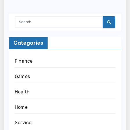
Categories
Finance
Games
Health
Home
Service