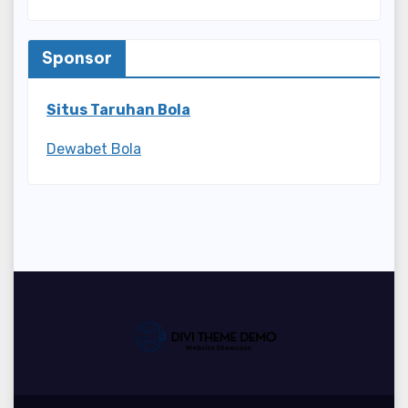
Sponsor
Situs Taruhan Bola
Dewabet Bola