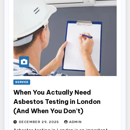
SERVICE
When You Actually Need
Asbestos Testing in London
(And When You Don’t)
DECEMBER 29, 2025
ADMIN