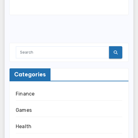
Categories
Finance
Games
Health