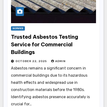
SERVICE
Trusted Asbestos Testing
Service for Commercial
Buildings
OCTOBER 22, 2025
ADMIN
Asbestos remains a significant concern in
commercial buildings due to its hazardous
health effects and widespread use in
construction materials before the 1980s.
Identifying asbestos presence accurately is
crucial for…