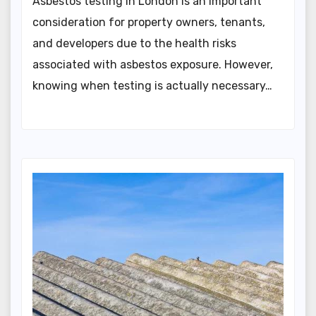
Asbestos testing in London is an important
consideration for property owners, tenants,
and developers due to the health risks
associated with asbestos exposure. However,
knowing when testing is actually necessary…