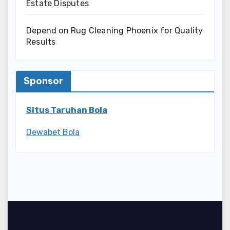
Estate Disputes
Depend on Rug Cleaning Phoenix for Quality
Results
Sponsor
Situs Taruhan Bola
Dewabet Bola