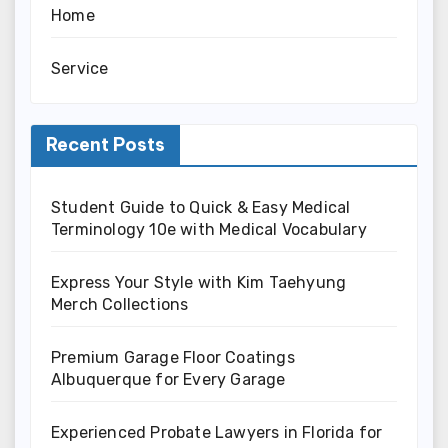
Home
Service
Recent Posts
Student Guide to Quick & Easy Medical
Terminology 10e with Medical Vocabulary
Express Your Style with Kim Taehyung
Merch Collections
Premium Garage Floor Coatings
Albuquerque for Every Garage
Experienced Probate Lawyers in Florida for