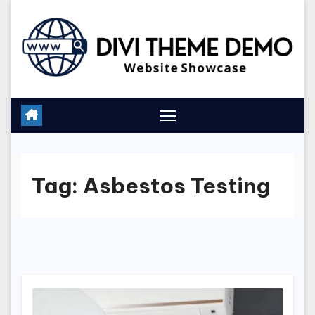
Skip
to
content
Tag:
Asbestos Testing