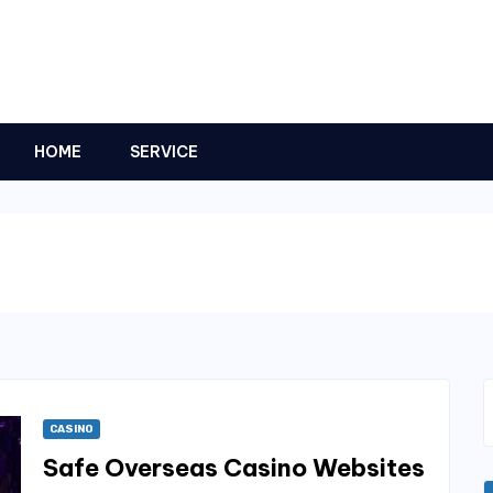
HOME
SERVICE
CASINO
Safe Overseas Casino Websites