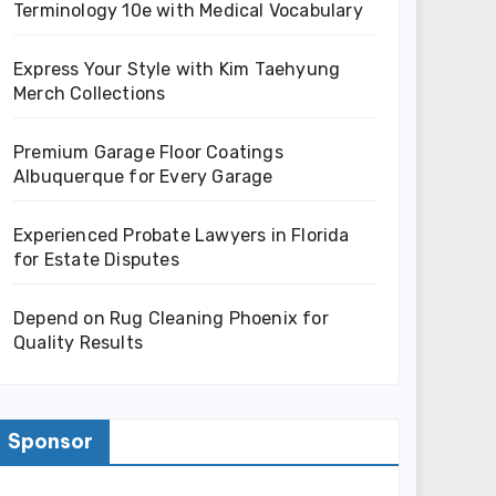
Terminology 10e with Medical Vocabulary
Express Your Style with Kim Taehyung
Merch Collections
Premium Garage Floor Coatings
Albuquerque for Every Garage
Experienced Probate Lawyers in Florida
for Estate Disputes
Depend on Rug Cleaning Phoenix for
Quality Results
Sponsor