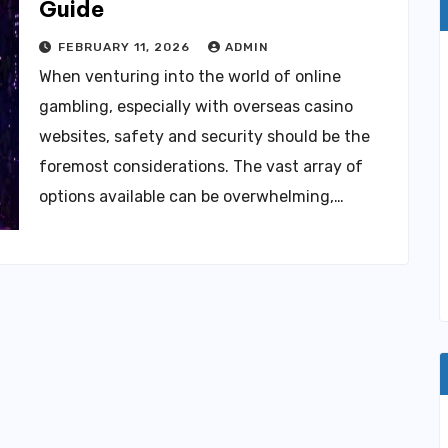
Guide
FEBRUARY 11, 2026
ADMIN
When venturing into the world of online
gambling, especially with overseas casino
websites, safety and security should be the
foremost considerations. The vast array of
options available can be overwhelming,…