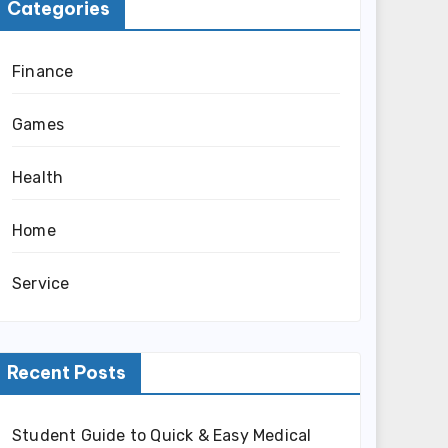
Categories
Finance
Games
Health
Home
Service
Recent Posts
Student Guide to Quick & Easy Medical