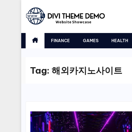
Skip
to
content
FINANCE
GAMES
HEALTH
Tag:
해외카지노사이트