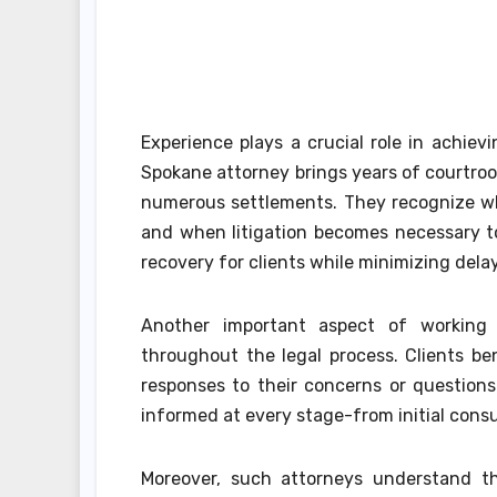
Experience plays a crucial role in achiev
Spokane attorney brings years of courtro
numerous settlements. They recognize whe
and when litigation becomes necessary to
recovery for clients while minimizing delay
Another important aspect of working w
throughout the legal process. Clients b
responses to their concerns or questions
informed at every stage-from initial consu
Moreover, such attorneys understand tha