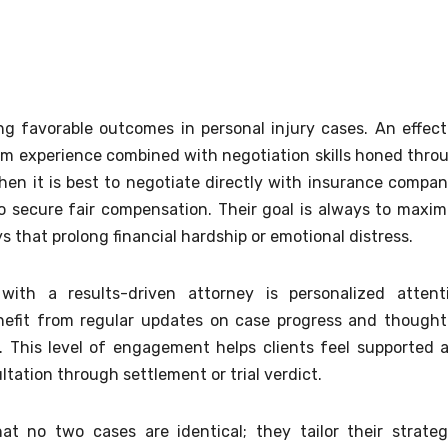
ing favorable outcomes in personal injury cases. An effect
om experience combined with negotiation skills honed thro
n it is best to negotiate directly with insurance compan
 secure fair compensation. Their goal is always to maxim
s that prolong financial hardship or emotional distress.
ith a results-driven attorney is personalized attent
enefit from regular updates on case progress and thought
. This level of engagement helps clients feel supported 
ltation through settlement or trial verdict.
t no two cases are identical; they tailor their strateg