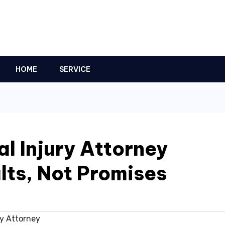
HOME
SERVICE
l Injury Attorney
lts, Not Promises
ry Attorney