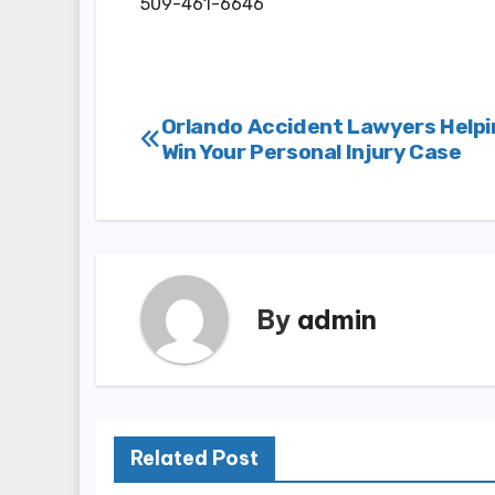
509-461-6646
Post
Orlando Accident Lawyers Helpi
Win Your Personal Injury Case
navigation
By
admin
Related Post