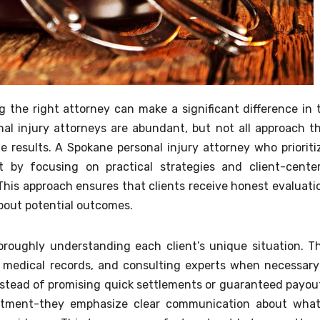
g the right attorney can make a significant difference in 
al injury attorneys are abundant, but not all approach th
 results. A Spokane personal injury attorney who prioriti
 by focusing on practical strategies and client-cente
his approach ensures that clients receive honest evaluati
about potential outcomes.
oroughly understanding each client’s unique situation. T
g medical records, and consulting experts when necessary
Instead of promising quick settlements or guaranteed payou
intment-they emphasize clear communication about what