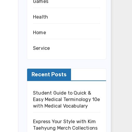
Games
Health
Home
Service
Recent Posts
Student Guide to Quick &
Easy Medical Terminology 10e
with Medical Vocabulary
Express Your Style with Kim
Taehyung Merch Collections