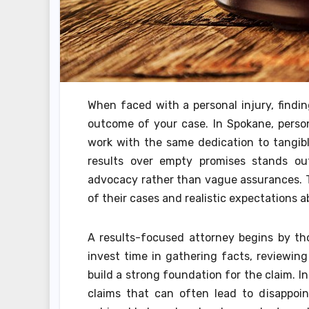
When faced with a personal injury, findin
outcome of your case. In Spokane, person
work with the same dedication to tangible
results over empty promises stands out
advocacy rather than vague assurances. T
of their cases and realistic expectations 
A results-focused attorney begins by th
invest time in gathering facts, reviewin
build a strong foundation for the claim. 
claims that can often lead to disappo