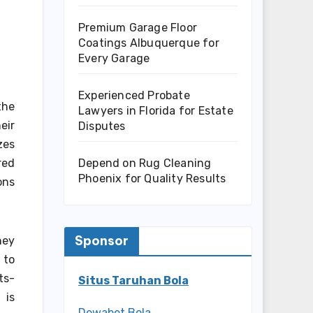
Premium Garage Floor
Coatings Albuquerque for
Every Garage
Experienced Probate
the
Lawyers in Florida for Estate
eir
Disputes
zes
Depend on Rug Cleaning
red
Phoenix for Quality Results
ons
Sponsor
hey
 to
ts-
Situs Taruhan Bola
 is
Dewabet Bola