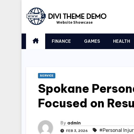
Skip
to
content
FINANCE
GAMES
HEALTH
SERVICE
Spokane Persona
Focused on Resu
By
admin
#Personal Inju
FEB 3, 2026