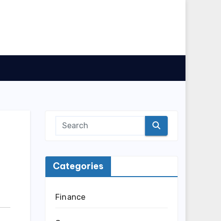
Categories
Finance