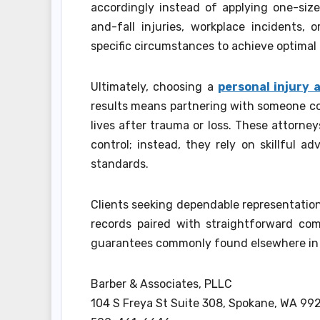
accordingly instead of applying one-size-
and-fall injuries, workplace incidents,
specific circumstances to achieve optimal 
Ultimately, choosing a
personal injury
results means partnering with someone com
lives after trauma or loss. These attorn
control; instead, they rely on skillful 
standards.
Clients seeking dependable representatio
records paired with straightforward com
guarantees commonly found elsewhere in 
Barber & Associates, PLLC
104 S Freya St Suite 308, Spokane, WA 99