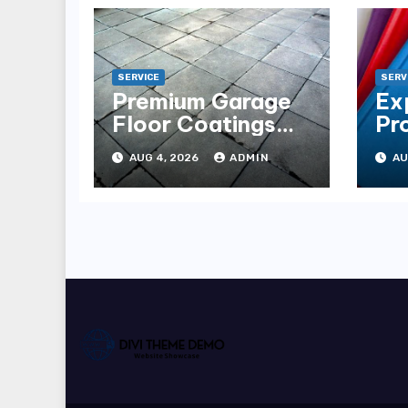
SERVICE
SERV
Premium Garage
Ex
Floor Coatings
Pr
Albuquerque for
in 
AUG 4, 2026
ADMIN
AU
Every Garage
Es