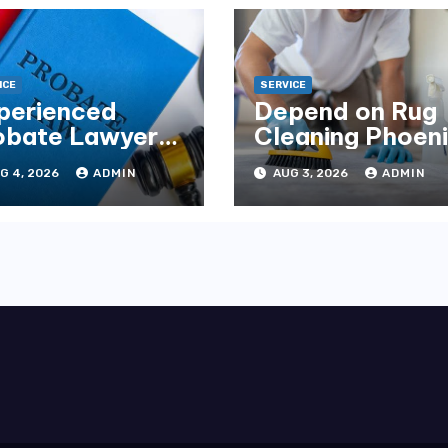
ICE
SERVICE
perienced
Depend on Rug
obate Lawyers
Cleaning Phoen
Florida for
for Quality
G 4, 2026
ADMIN
AUG 3, 2026
ADMIN
tate Disputes
Results