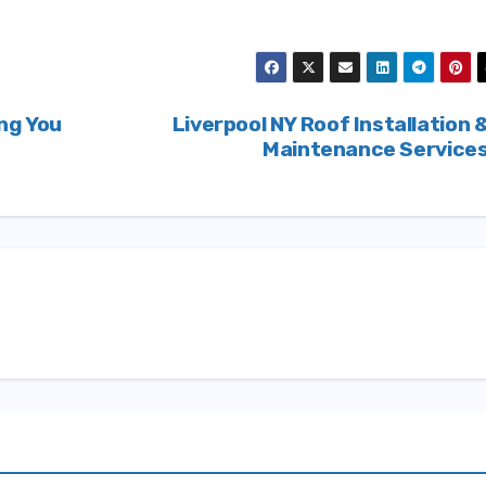
ng You
Liverpool NY Roof Installation 
Maintenance Service