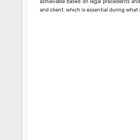
achievable based on legal precedents and
and client, which is essential during what i