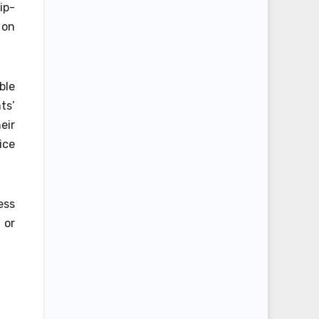
ip-
 on
ble
ts’
eir
ice
ess
 or