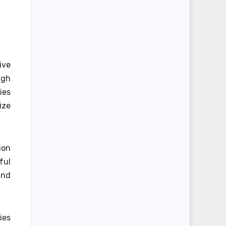
ive
ugh
ies
ize
ion
ful
and
ies