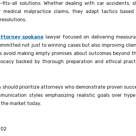
fits-all solutions. Whether dealing with car accidents, sl
 or medical malpractice claims, they adapt tactics based
resolutions.
 attorney spokane
lawyer focused on delivering measura
mitted not just to winning cases but also improving clien
eys avoid making empty promises about outcomes beyond th
advocacy backed by thorough preparation and ethical pract
n should prioritize attorneys who demonstrate proven succ
munication styles emphasizing realistic goals over hype
the market today.
202