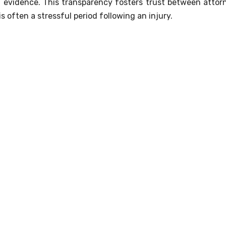
 evidence. This transparency fosters trust between attor
s often a stressful period following an injury.