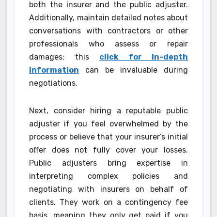
both the insurer and the public adjuster.
Additionally, maintain detailed notes about
conversations with contractors or other
professionals who assess or repair
damages; this
click for in-depth
information
can be invaluable during
negotiations.
Next, consider hiring a reputable public
adjuster if you feel overwhelmed by the
process or believe that your insurer’s initial
offer does not fully cover your losses.
Public adjusters bring expertise in
interpreting complex policies and
negotiating with insurers on behalf of
clients. They work on a contingency fee
basis, meaning they only get paid if you