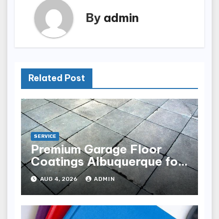
By
admin
Related Post
SERVICE
Premium Garage Floor
Coatings Albuquerque for
Every Garage
AUG 4, 2026
ADMIN