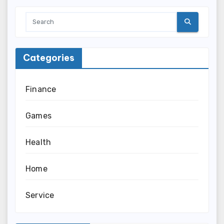
Categories
Finance
Games
Health
Home
Service