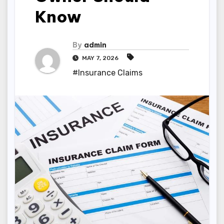
Know
By
admin
MAY 7, 2026
#Insurance Claims