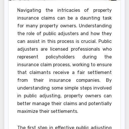
Navigating the intricacies of property
insurance claims can be a daunting task
for many property owners. Understanding
the role of public adjusters and how they
can assist in this process is crucial. Public
adjusters are licensed professionals who
represent policyholders during the
insurance claim process, working to ensure
that claimants receive a fair settlement
from their insurance companies. By
understanding some simple steps involved
in public adjusting, property owners can
better manage their claims and potentially
maximize their settlements.
The first step in effective public adjusting