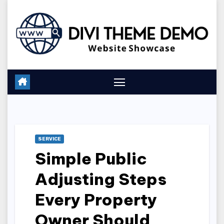
Skip
to
content
SERVICE
Simple Public
Adjusting Steps
Every Property
Owner Should