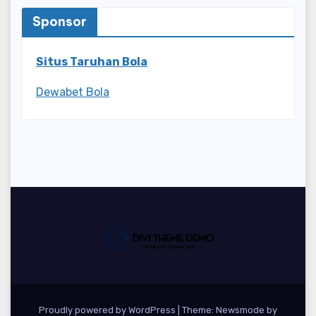
Sponsor
Situs Taruhan Bola
Dewabet Bola
Proudly powered by WordPress
|
Theme:
Newsmode
by