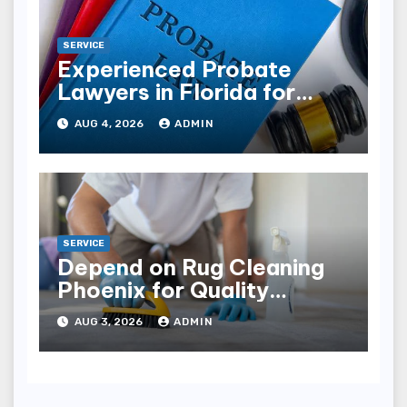
SERVICE
Experienced Probate
Lawyers in Florida for
Estate Disputes
AUG 4, 2026
ADMIN
SERVICE
Depend on Rug Cleaning
Phoenix for Quality
Results
AUG 3, 2026
ADMIN