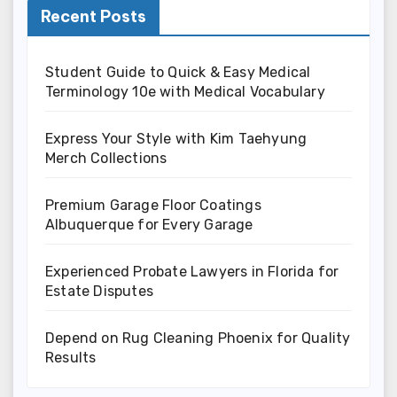
Recent Posts
Student Guide to Quick & Easy Medical
Terminology 10e with Medical Vocabulary
Express Your Style with Kim Taehyung
Merch Collections
Premium Garage Floor Coatings
Albuquerque for Every Garage
Experienced Probate Lawyers in Florida for
Estate Disputes
Depend on Rug Cleaning Phoenix for Quality
Results