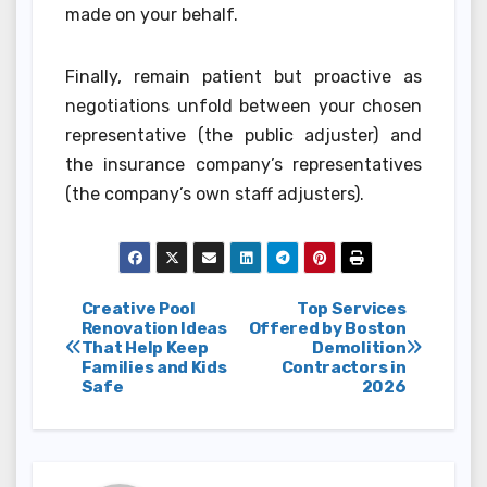
made on your behalf.
Finally, remain patient but proactive as
negotiations unfold between your chosen
representative (the public adjuster) and
the insurance company’s representatives
(the company’s own staff adjusters).
Post
Creative Pool
Top Services
Renovation Ideas
Offered by Boston
That Help Keep
Demolition
navigation
Families and Kids
Contractors in
Safe
2026