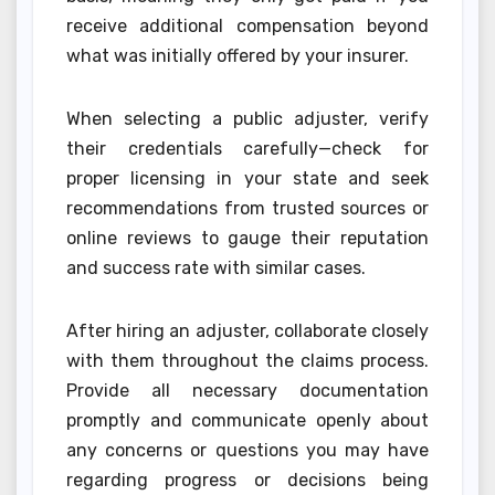
receive additional compensation beyond
what was initially offered by your insurer.
When selecting a public adjuster, verify
their credentials carefully—check for
proper licensing in your state and seek
recommendations from trusted sources or
online reviews to gauge their reputation
and success rate with similar cases.
After hiring an adjuster, collaborate closely
with them throughout the claims process.
Provide all necessary documentation
promptly and communicate openly about
any concerns or questions you may have
regarding progress or decisions being