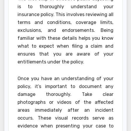
is to thoroughly understand your
insurance policy. This involves reviewing all
terms and conditions, coverage limits,
exclusions, and endorsements. Being
familiar with these details helps you know
what to expect when filing a claim and
ensures that you are aware of your
entitlements under the policy.
Once you have an understanding of your
policy, it’s important to document any
damage thoroughly. Take clear
photographs or videos of the affected
areas immediately after an incident
occurs. These visual records serve as
evidence when presenting your case to