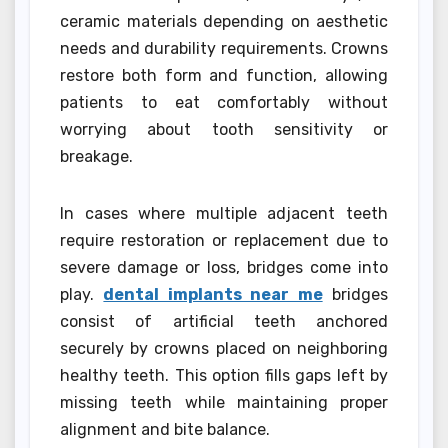
ceramic materials depending on aesthetic
needs and durability requirements. Crowns
restore both form and function, allowing
patients to eat comfortably without
worrying about tooth sensitivity or
breakage.
In cases where multiple adjacent teeth
require restoration or replacement due to
severe damage or loss, bridges come into
play.
dental implants near me
bridges
consist of artificial teeth anchored
securely by crowns placed on neighboring
healthy teeth. This option fills gaps left by
missing teeth while maintaining proper
alignment and bite balance.