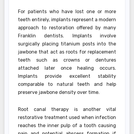
For patients who have lost one or more
teeth entirely, implants represent a modern
approach to restoration offered by many
Franklin dentists. Implants involve
surgically placing titanium posts into the
jawbone that act as roots for replacement
teeth such as crowns or dentures
attached later once healing occurs.
Implants provide excellent stability
comparable to natural teeth and help
preserve jawbone density over time.
Root canal therapy is another vital
restorative treatment used when infection
reaches the inner pulp of a tooth causing
pain and potential abscess formation if