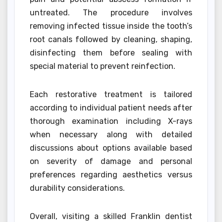
untreated. The procedure involves
removing infected tissue inside the tooth’s
root canals followed by cleaning, shaping,
disinfecting them before sealing with
special material to prevent reinfection.
Each restorative treatment is tailored
according to individual patient needs after
thorough examination including X-rays
when necessary along with detailed
discussions about options available based
on severity of damage and personal
preferences regarding aesthetics versus
durability considerations.
Overall, visiting a skilled Franklin dentist