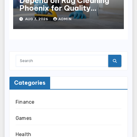
Depend on Rug Cleaning
Phoenix for Quality
Results
AUG 3, 2026
ADMIN
Categories
Finance
Games
Health