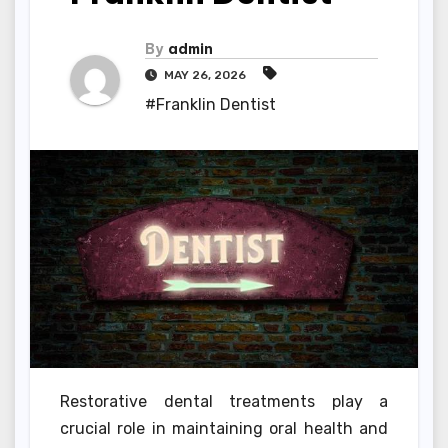
By
admin
MAY 26, 2026
#Franklin Dentist
Restorative dental treatments play a
crucial role in maintaining oral health and