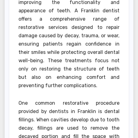
improving the functionality and
appearance of teeth. A Franklin dentist
offers a comprehensive range of
restorative services designed to repair
damage caused by decay, trauma, or wear,
ensuring patients regain confidence in
their smiles while protecting overall dental
well-being. These treatments focus not
only on restoring the structure of teeth
but also on enhancing comfort and
preventing further complications.
One common restorative procedure
provided by dentists in Franklin is dental
fillings. When cavities develop due to tooth
decay, fillings are used to remove the
decayed portion and fill the space with