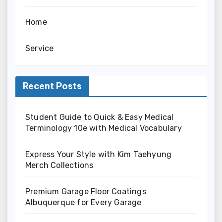
Home
Service
Recent Posts
Student Guide to Quick & Easy Medical
Terminology 10e with Medical Vocabulary
Express Your Style with Kim Taehyung
Merch Collections
Premium Garage Floor Coatings
Albuquerque for Every Garage