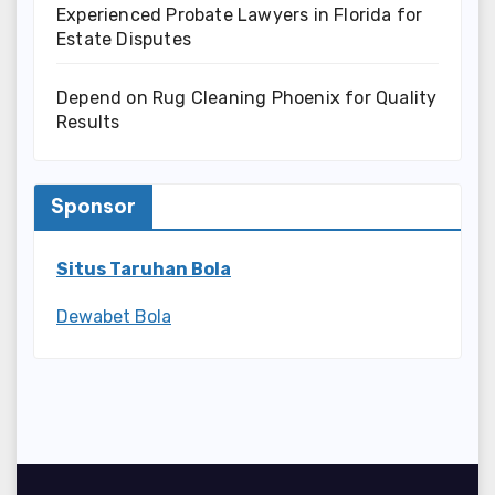
Experienced Probate Lawyers in Florida for
Estate Disputes
Depend on Rug Cleaning Phoenix for Quality
Results
Sponsor
Situs Taruhan Bola
Dewabet Bola