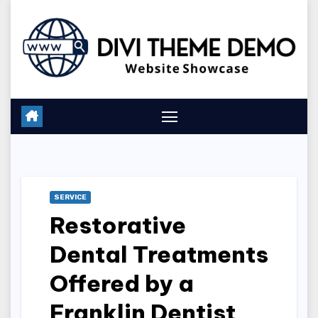
Skip
to
content
SERVICE
Restorative
Dental Treatments
Offered by a
Franklin Dentist