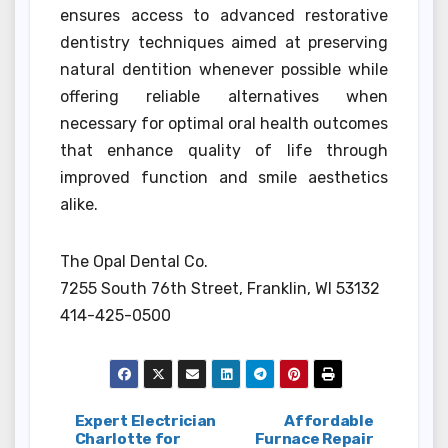
ensures access to advanced restorative
dentistry techniques aimed at preserving
natural dentition whenever possible while
offering reliable alternatives when
necessary for optimal oral health outcomes
that enhance quality of life through
improved function and smile aesthetics
alike.
The Opal Dental Co.
7255 South 76th Street, Franklin, WI 53132
414-425-0500
Post
Expert Electrician
Affordable
Charlotte for
Furnace Repair