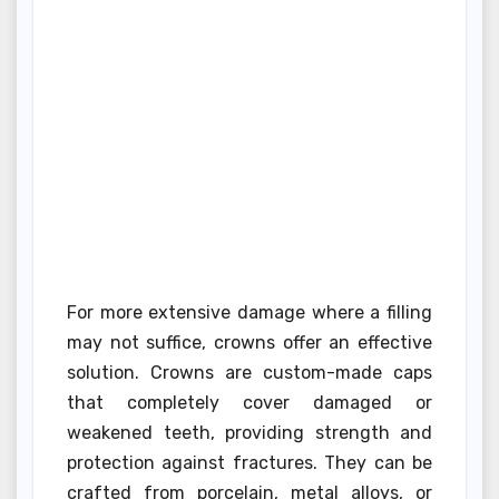
For more extensive damage where a filling
may not suffice, crowns offer an effective
solution. Crowns are custom-made caps
that completely cover damaged or
weakened teeth, providing strength and
protection against fractures. They can be
crafted from porcelain, metal alloys, or