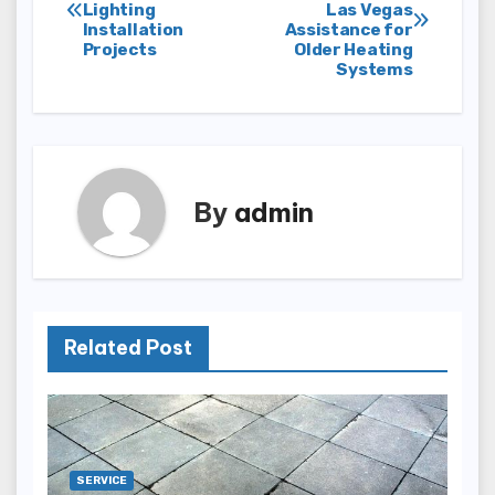
Lighting
Las Vegas
navigation
Installation
Assistance for
Projects
Older Heating
Systems
By
admin
Related Post
SERVICE