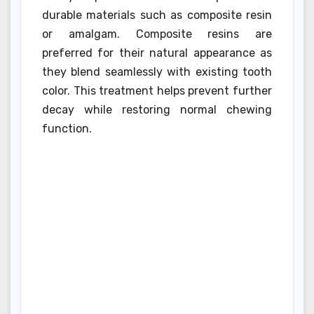
durable materials such as composite resin
or amalgam. Composite resins are
preferred for their natural appearance as
they blend seamlessly with existing tooth
color. This treatment helps prevent further
decay while restoring normal chewing
function.