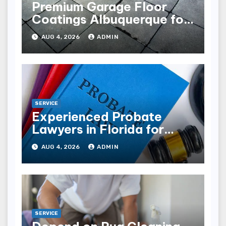
Premium Garage Floor
Coatings Albuquerque for
Every Garage
AUG 4, 2026
ADMIN
SERVICE
Experienced Probate
Lawyers in Florida for
Estate Disputes
AUG 4, 2026
ADMIN
SERVICE