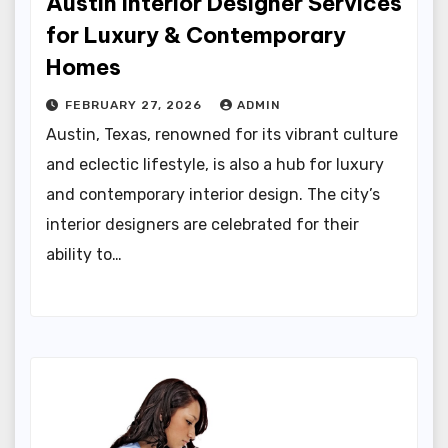
Austin Interior Designer Services
for Luxury & Contemporary
Homes
FEBRUARY 27, 2026
ADMIN
Austin, Texas, renowned for its vibrant culture
and eclectic lifestyle, is also a hub for luxury
and contemporary interior design. The city’s
interior designers are celebrated for their
ability to…