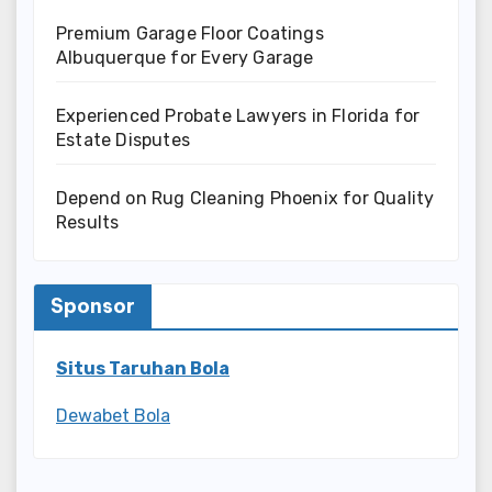
Premium Garage Floor Coatings
Albuquerque for Every Garage
Experienced Probate Lawyers in Florida for
Estate Disputes
Depend on Rug Cleaning Phoenix for Quality
Results
Sponsor
Situs Taruhan Bola
Dewabet Bola