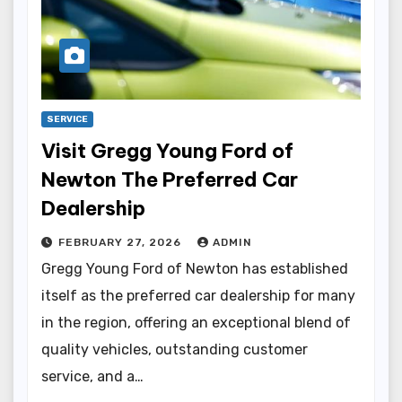
SERVICE
Visit Gregg Young Ford of
Newton The Preferred Car
Dealership
FEBRUARY 27, 2026
ADMIN
Gregg Young Ford of Newton has established
itself as the preferred car dealership for many
in the region, offering an exceptional blend of
quality vehicles, outstanding customer
service, and a…