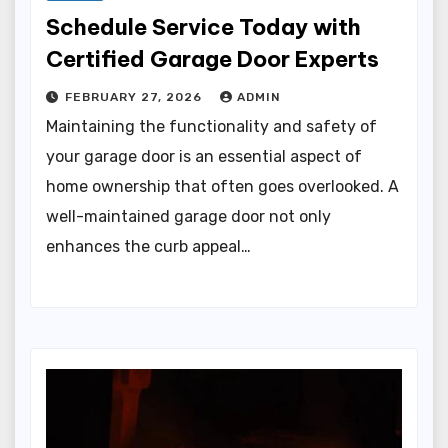
Schedule Service Today with
Certified Garage Door Experts
FEBRUARY 27, 2026
ADMIN
Maintaining the functionality and safety of
your garage door is an essential aspect of
home ownership that often goes overlooked. A
well-maintained garage door not only
enhances the curb appeal…