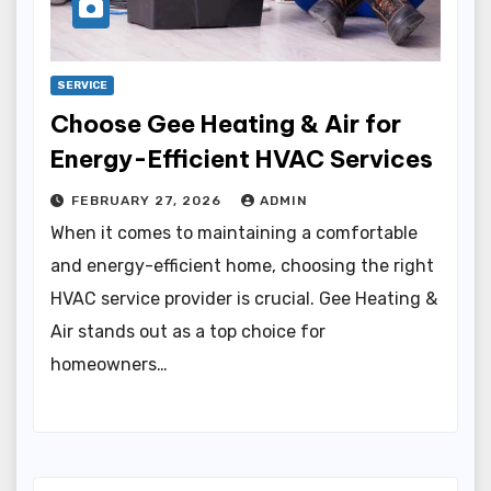
SERVICE
Choose Gee Heating & Air for
Energy-Efficient HVAC Services
FEBRUARY 27, 2026
ADMIN
When it comes to maintaining a comfortable
and energy-efficient home, choosing the right
HVAC service provider is crucial. Gee Heating &
Air stands out as a top choice for
homeowners…