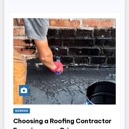
SERVICE
Choosing a Roofing Contractor