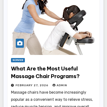
SERVICE
What Are the Most Useful
Massage Chair Programs?
FEBRUARY 27, 2026
ADMIN
Massage chairs have become increasingly
popular as a convenient way to relieve stress,
reduce muscle tension, and improve overall