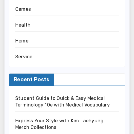
Games
Health
Home
Service
Recent Posts
Student Guide to Quick & Easy Medical
Terminology 10e with Medical Vocabulary
Express Your Style with Kim Taehyung
Merch Collections