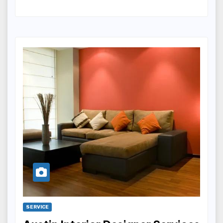
SERVICE