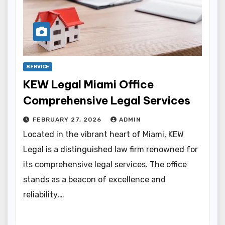
SERVICE
KEW Legal Miami Office
Comprehensive Legal Services
FEBRUARY 27, 2026
ADMIN
Located in the vibrant heart of Miami, KEW
Legal is a distinguished law firm renowned for
its comprehensive legal services. The office
stands as a beacon of excellence and
reliability,…