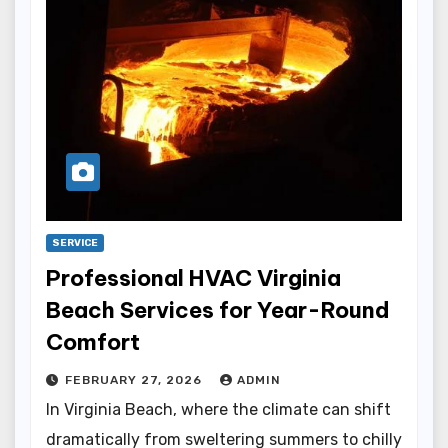
SERVICE
Professional HVAC Virginia
Beach Services for Year-Round
Comfort
FEBRUARY 27, 2026
ADMIN
In Virginia Beach, where the climate can shift
dramatically from sweltering summers to chilly