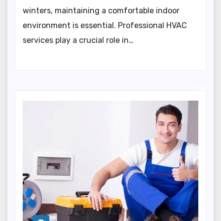
winters, maintaining a comfortable indoor
environment is essential. Professional HVAC
services play a crucial role in…