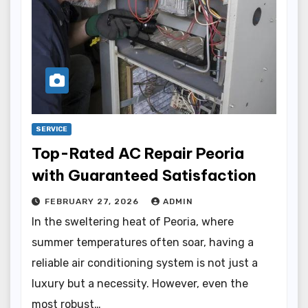
SERVICE
Top-Rated AC Repair Peoria
with Guaranteed Satisfaction
FEBRUARY 27, 2026
ADMIN
In the sweltering heat of Peoria, where
summer temperatures often soar, having a
reliable air conditioning system is not just a
luxury but a necessity. However, even the
most robust…