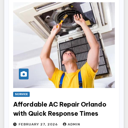
SERVICE
Affordable AC Repair Orlando
with Quick Response Times
FEBRUARY 27, 2026
ADMIN