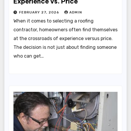
Experience vs. Price
FEBRUARY 27, 2026
ADMIN
When it comes to selecting a roofing
contractor, homeowners often find themselves
at the crossroads of experience versus price.
The decision is not just about finding someone
who can get…