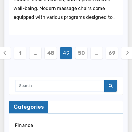
well-being. Modern massage chairs come
equipped with various programs designed to…
Posts
1
…
48
49
50
…
69
pagination
Categories
Finance