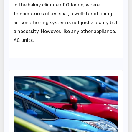
In the balmy climate of Orlando, where
temperatures often soar, a well-functioning
air conditioning system is not just a luxury but
a necessity. However, like any other appliance,
AC units…