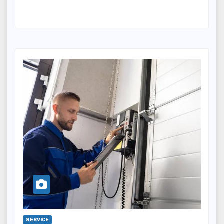
SERVICE