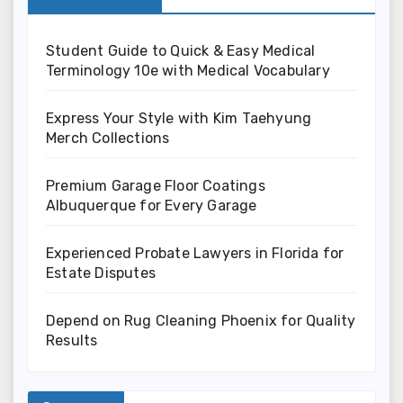
Student Guide to Quick & Easy Medical
Terminology 10e with Medical Vocabulary
Express Your Style with Kim Taehyung
Merch Collections
Premium Garage Floor Coatings
Albuquerque for Every Garage
Experienced Probate Lawyers in Florida for
Estate Disputes
Depend on Rug Cleaning Phoenix for Quality
Results