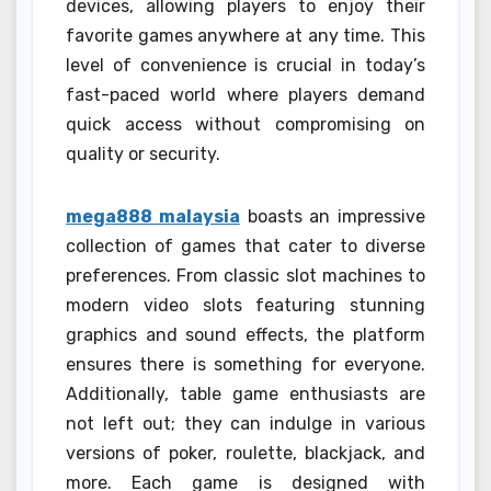
devices, allowing players to enjoy their
favorite games anywhere at any time. This
level of convenience is crucial in today’s
fast-paced world where players demand
quick access without compromising on
quality or security.
mega888 malaysia
boasts an impressive
collection of games that cater to diverse
preferences. From classic slot machines to
modern video slots featuring stunning
graphics and sound effects, the platform
ensures there is something for everyone.
Additionally, table game enthusiasts are
not left out; they can indulge in various
versions of poker, roulette, blackjack, and
more. Each game is designed with