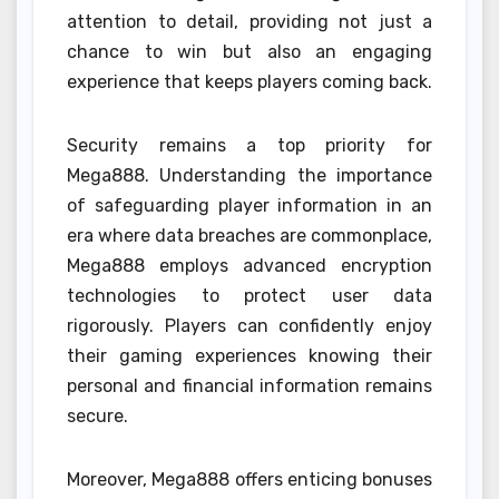
attention to detail, providing not just a
chance to win but also an engaging
experience that keeps players coming back.
Security remains a top priority for
Mega888. Understanding the importance
of safeguarding player information in an
era where data breaches are commonplace,
Mega888 employs advanced encryption
technologies to protect user data
rigorously. Players can confidently enjoy
their gaming experiences knowing their
personal and financial information remains
secure.
Moreover, Mega888 offers enticing bonuses