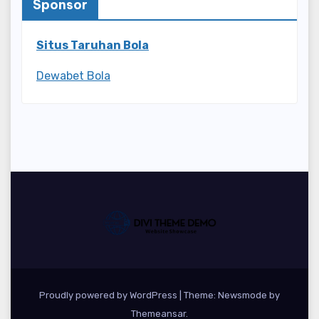
Sponsor
Situs Taruhan Bola
Dewabet Bola
Proudly powered by WordPress
|
Theme:
Newsmode
by
Themeansar
.