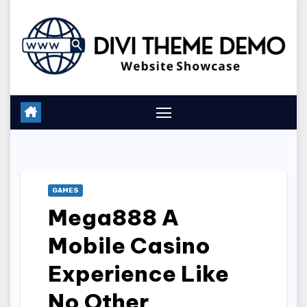
Skip
to
content
GAMES
Mega888 A
Mobile Casino
Experience Like
No Other