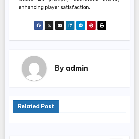
enhancing player satisfaction.
By
admin
Related Post