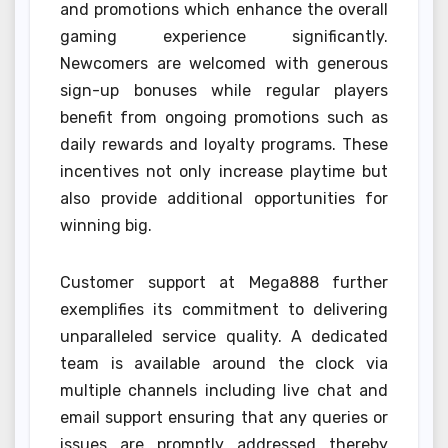
and promotions which enhance the overall
gaming experience significantly.
Newcomers are welcomed with generous
sign-up bonuses while regular players
benefit from ongoing promotions such as
daily rewards and loyalty programs. These
incentives not only increase playtime but
also provide additional opportunities for
winning big.
Customer support at Mega888 further
exemplifies its commitment to delivering
unparalleled service quality. A dedicated
team is available around the clock via
multiple channels including live chat and
email support ensuring that any queries or
issues are promptly addressed thereby