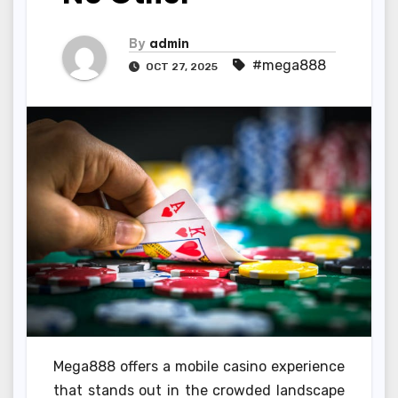
By
admin
#mega888
OCT 27, 2025
Mega888 offers a mobile casino experience
that stands out in the crowded landscape