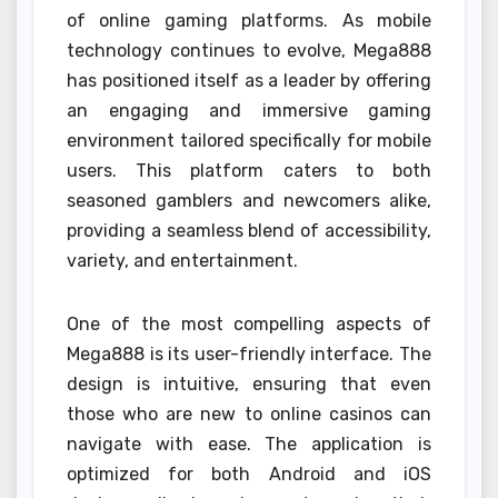
of online gaming platforms. As mobile
technology continues to evolve, Mega888
has positioned itself as a leader by offering
an engaging and immersive gaming
environment tailored specifically for mobile
users. This platform caters to both
seasoned gamblers and newcomers alike,
providing a seamless blend of accessibility,
variety, and entertainment.
One of the most compelling aspects of
Mega888 is its user-friendly interface. The
design is intuitive, ensuring that even
those who are new to online casinos can
navigate with ease. The application is
optimized for both Android and iOS