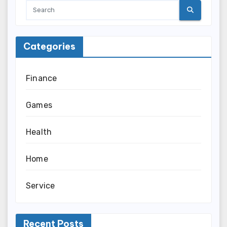
Categories
Finance
Games
Health
Home
Service
Recent Posts