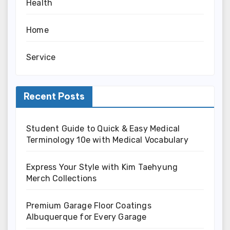
Health
Home
Service
Recent Posts
Student Guide to Quick & Easy Medical
Terminology 10e with Medical Vocabulary
Express Your Style with Kim Taehyung
Merch Collections
Premium Garage Floor Coatings
Albuquerque for Every Garage