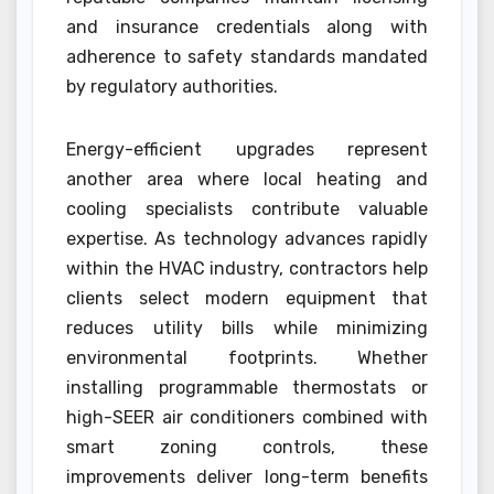
and insurance credentials along with
adherence to safety standards mandated
by regulatory authorities.
Energy-efficient upgrades represent
another area where local heating and
cooling specialists contribute valuable
expertise. As technology advances rapidly
within the HVAC industry, contractors help
clients select modern equipment that
reduces utility bills while minimizing
environmental footprints. Whether
installing programmable thermostats or
high-SEER air conditioners combined with
smart zoning controls, these
improvements deliver long-term benefits