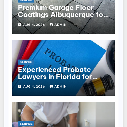
SERVICE
Premium Garage Floor
Coatings Albuquerque for
Every Garage
AUG 4, 2026
ADMIN
SERVICE
Experienced Probate
Lawyers in Florida for
Estate Disputes
AUG 4, 2026
ADMIN
SERVICE