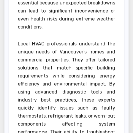
essential because unexpected breakdowns
can lead to significant inconvenience or
even health risks during extreme weather
conditions.
Local HVAC professionals understand the
unique needs of Vancouver’s homes and
commercial properties. They offer tailored
solutions that match specific building
requirements while considering energy
efficiency and environmental impact. By
using advanced diagnostic tools and
industry best practices, these experts
quickly identify issues such as faulty
thermostats, refrigerant leaks, or worn-out
components affecting system
performance. Their ability to troubleshoot