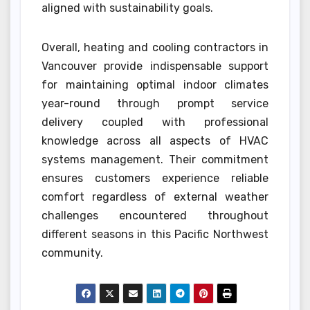
aligned with sustainability goals.
Overall, heating and cooling contractors in
Vancouver provide indispensable support
for maintaining optimal indoor climates
year-round through prompt service
delivery coupled with professional
knowledge across all aspects of HVAC
systems management. Their commitment
ensures customers experience reliable
comfort regardless of external weather
challenges encountered throughout
different seasons in this Pacific Northwest
community.