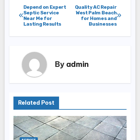
Post
Depend on Expert
Quality AC Repair
Septic Service
West Palm Beach
Near Me for
for Homes and
navigation
Lasting Results
Businesses
By
admin
Related Post