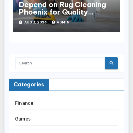
Depend on Rug Cleaning
Phoenix for Quality
Results
AUG 3, 2026
ADMIN
Categories
Finance
Games