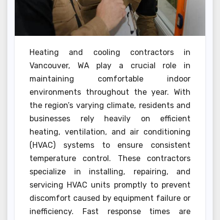
Heating and cooling contractors in
Vancouver, WA play a crucial role in
maintaining comfortable indoor
environments throughout the year. With
the region’s varying climate, residents and
businesses rely heavily on efficient
heating, ventilation, and air conditioning
(HVAC) systems to ensure consistent
temperature control. These contractors
specialize in installing, repairing, and
servicing HVAC units promptly to prevent
discomfort caused by equipment failure or
inefficiency. Fast response times are