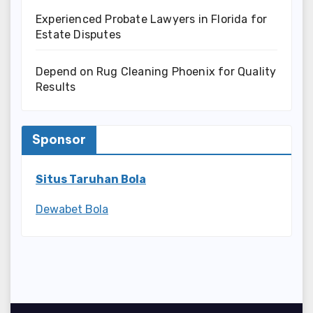
Experienced Probate Lawyers in Florida for
Estate Disputes
Depend on Rug Cleaning Phoenix for Quality
Results
Sponsor
Situs Taruhan Bola
Dewabet Bola