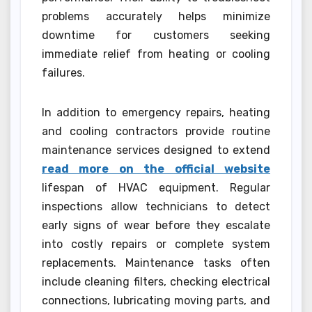
problems accurately helps minimize
downtime for customers seeking
immediate relief from heating or cooling
failures.
In addition to emergency repairs, heating
and cooling contractors provide routine
maintenance services designed to extend
read more on the official website
lifespan of HVAC equipment. Regular
inspections allow technicians to detect
early signs of wear before they escalate
into costly repairs or complete system
replacements. Maintenance tasks often
include cleaning filters, checking electrical
connections, lubricating moving parts, and