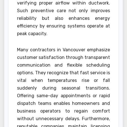
verifying proper airflow within ductwork.
Such preventive care not only improves
reliability but also enhances energy
efficiency by ensuring systems operate at
peak capacity.
Many contractors in Vancouver emphasize
customer satisfaction through transparent
communication and flexible scheduling
options. They recognize that fast service is
vital when temperatures rise or fall
suddenly during seasonal transitions.
Offering same-day appointments or rapid
dispatch teams enables homeowners and
business operators to regain comfort
without unnecessary delays. Furthermore,
reputable companies maintain licensing