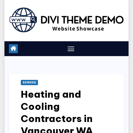
Skip
to
content
SERVICE
Heating and
Cooling
Contractors in
Vancouver WA