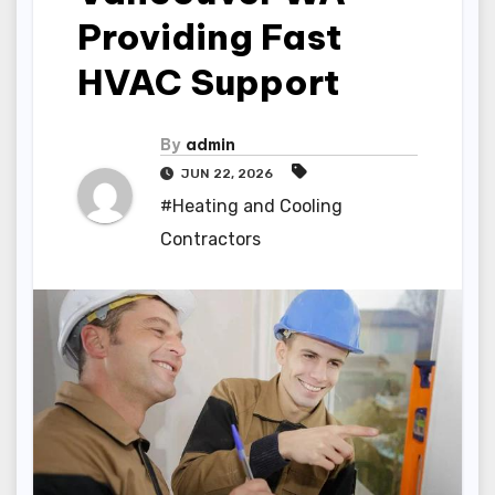
Providing Fast
HVAC Support
By
admin
JUN 22, 2026
#Heating and Cooling
Contractors