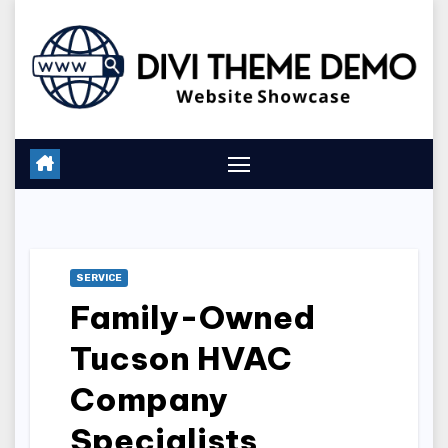
Skip
to
content
SERVICE
Family-Owned
Tucson HVAC
Company
Specialists