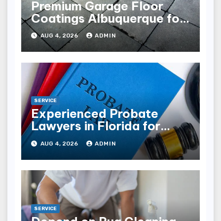
Premium Garage Floor
Coatings Albuquerque for
Every Garage
AUG 4, 2026
ADMIN
SERVICE
Experienced Probate
Lawyers in Florida for
Estate Disputes
AUG 4, 2026
ADMIN
SERVICE