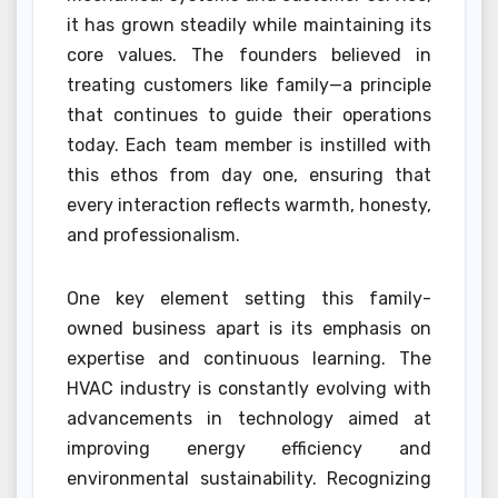
it has grown steadily while maintaining its
core values. The founders believed in
treating customers like family—a principle
that continues to guide their operations
today. Each team member is instilled with
this ethos from day one, ensuring that
every interaction reflects warmth, honesty,
and professionalism.
One key element setting this family-
owned business apart is its emphasis on
expertise and continuous learning. The
HVAC industry is constantly evolving with
advancements in technology aimed at
improving energy efficiency and
environmental sustainability. Recognizing