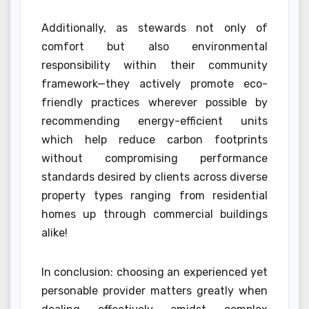
Additionally, as stewards not only of
comfort but also environmental
responsibility within their community
framework—they actively promote eco-
friendly practices wherever possible by
recommending energy-efficient units
which help reduce carbon footprints
without compromising performance
standards desired by clients across diverse
property types ranging from residential
homes up through commercial buildings
alike!
In conclusion: choosing an experienced yet
personable provider matters greatly when