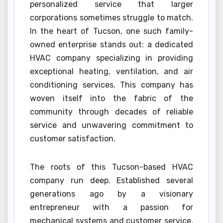
personalized service that larger
corporations sometimes struggle to match.
In the heart of Tucson, one such family-
owned enterprise stands out: a dedicated
HVAC company specializing in providing
exceptional heating, ventilation, and air
conditioning services. This company has
woven itself into the fabric of the
community through decades of reliable
service and unwavering commitment to
customer satisfaction.
The roots of this Tucson-based HVAC
company run deep. Established several
generations ago by a visionary
entrepreneur with a passion for
mechanical systems and customer service,