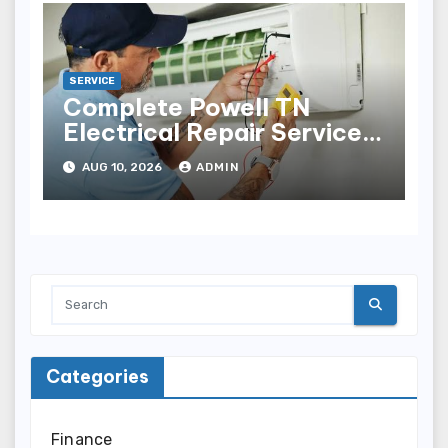
SERVICE
Complete Powell TN
Electrical Repair Services
for Electrical Problems
AUG 10, 2026
ADMIN
Categories
Finance