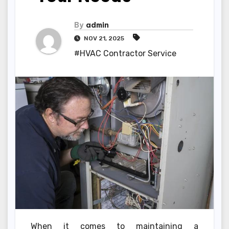
By
admin
NOV 21, 2025
#HVAC Contractor Service
When it comes to maintaining a