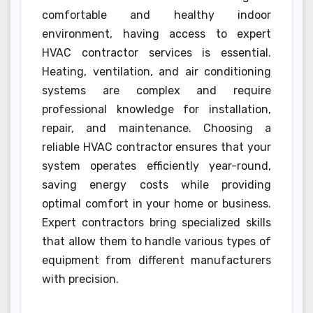
comfortable and healthy indoor
environment, having access to expert
HVAC contractor services is essential.
Heating, ventilation, and air conditioning
systems are complex and require
professional knowledge for installation,
repair, and maintenance. Choosing a
reliable HVAC contractor ensures that your
system operates efficiently year-round,
saving energy costs while providing
optimal comfort in your home or business.
Expert contractors bring specialized skills
that allow them to handle various types of
equipment from different manufacturers
with precision.