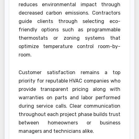
reduces environmental impact through
decreased carbon emissions. Contractors
guide clients through selecting eco-
friendly options such as programmable
thermostats or zoning systems that
optimize temperature control room-by-
room.
Customer satisfaction remains a top
priority for reputable HVAC companies who
provide transparent pricing along with
warranties on parts and labor performed
during service calls. Clear communication
throughout each project phase builds trust
between homeowners or business
managers and technicians alike.