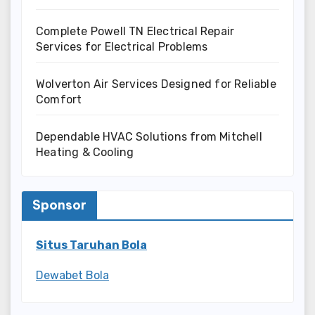
Complete Powell TN Electrical Repair
Services for Electrical Problems
Wolverton Air Services Designed for Reliable
Comfort
Dependable HVAC Solutions from Mitchell
Heating & Cooling
Sponsor
Situs Taruhan Bola
Dewabet Bola