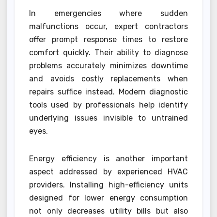
In emergencies where sudden
malfunctions occur, expert contractors
offer prompt response times to restore
comfort quickly. Their ability to diagnose
problems accurately minimizes downtime
and avoids costly replacements when
repairs suffice instead. Modern diagnostic
tools used by professionals help identify
underlying issues invisible to untrained
eyes.
Energy efficiency is another important
aspect addressed by experienced HVAC
providers. Installing high-efficiency units
designed for lower energy consumption
not only decreases utility bills but also