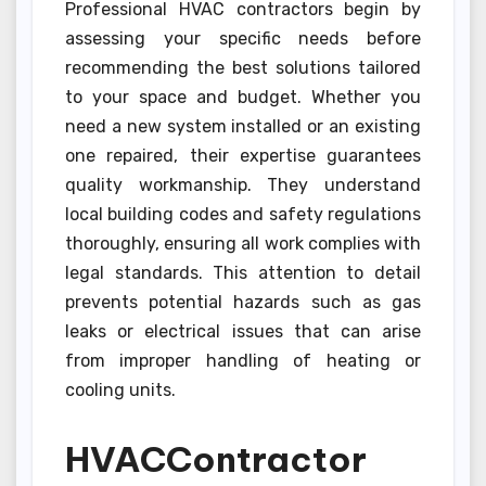
Professional HVAC contractors begin by
assessing your specific needs before
recommending the best solutions tailored
to your space and budget. Whether you
need a new system installed or an existing
one repaired, their expertise guarantees
quality workmanship. They understand
local building codes and safety regulations
thoroughly, ensuring all work complies with
legal standards. This attention to detail
prevents potential hazards such as gas
leaks or electrical issues that can arise
from improper handling of heating or
cooling units.
HVACContractor