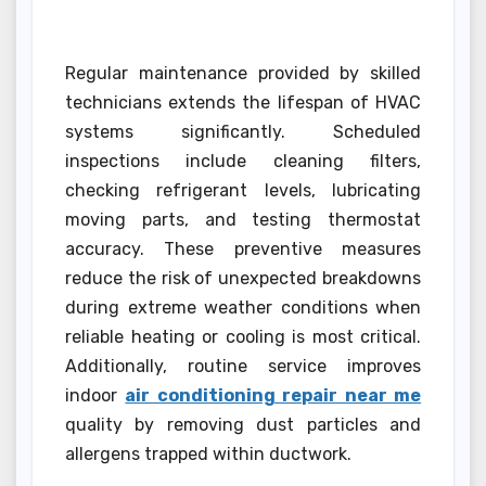
Regular maintenance provided by skilled
technicians extends the lifespan of HVAC
systems significantly. Scheduled
inspections include cleaning filters,
checking refrigerant levels, lubricating
moving parts, and testing thermostat
accuracy. These preventive measures
reduce the risk of unexpected breakdowns
during extreme weather conditions when
reliable heating or cooling is most critical.
Additionally, routine service improves
indoor
air conditioning repair near me
quality by removing dust particles and
allergens trapped within ductwork.