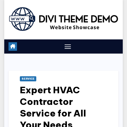
Skip
to
content
SERVICE
Expert HVAC
Contractor
Service for All
Your Needs