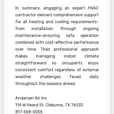
In summary, engaging an expert HVAC
contractor delivers comprehensive support
for all heating and cooling requirements-
from installation through ongoing
maintenance-ensuring safe operation
combined with cost-effective performance
over time. Their professional approach
makes managing indoor climate
straightforward so occupants enjoy
consistent comfort regardless of external
weather challenges faced daily
throughout the seasons ahead.
Andersen Air Inc
114 W Heard St, Cleburne, TX 76033
817-558-0005