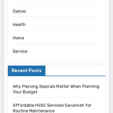
Games
Health
Home
Service
Recent Posts
Why Piercing Specials Matter When Planning
Your Budget
Affordable HVAC Services Savannah for
Routine Maintenance