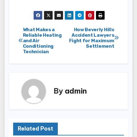
Post
What Makes a
How Beverly Hills
Reliable Heating
Accident Lawyers
and Air
Fight for Maximum
navigation
Conditioning
Settlement
Technician
By
admin
Related Post