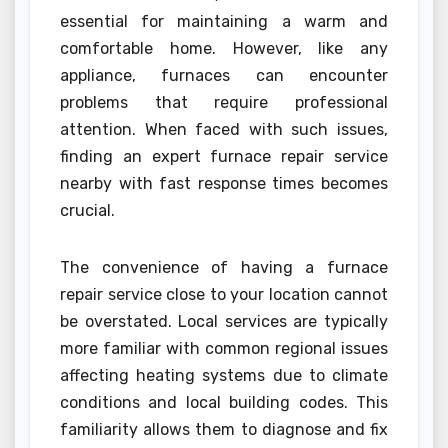
essential for maintaining a warm and
comfortable home. However, like any
appliance, furnaces can encounter
problems that require professional
attention. When faced with such issues,
finding an expert furnace repair service
nearby with fast response times becomes
crucial.
The convenience of having a furnace
repair service close to your location cannot
be overstated. Local services are typically
more familiar with common regional issues
affecting heating systems due to climate
conditions and local building codes. This
familiarity allows them to diagnose and fix