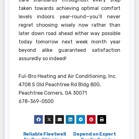
taken towards achieving optimal comfort
levels indoors year-round—you’ll never
regret choosing wisely now rather than
later down road ahead either way possible
today tomorrow next week month year
beyond alike guaranteed satisfaction
assuredly so indeed!
Ful-Bro Heating and Air Conditioning, Inc.
4708 S Old Peachtree Rd Bldg 800,
Peachtree Corners, GA 30071
678-369-0500
Post
Reliable Fleetwell
Depend on Expert