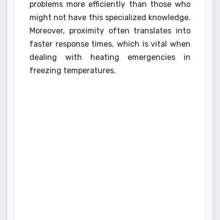
problems more efficiently than those who
might not have this specialized knowledge.
Moreover, proximity often translates into
faster response times, which is vital when
dealing with heating emergencies in
freezing temperatures.