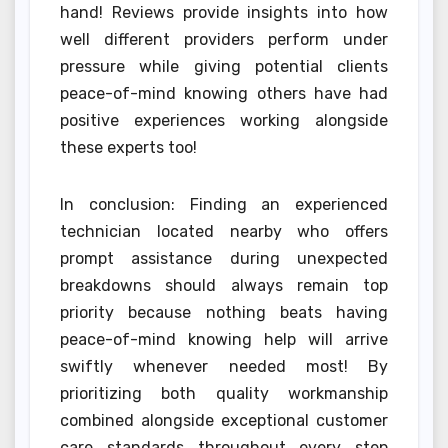
hand! Reviews provide insights into how
well different providers perform under
pressure while giving potential clients
peace-of-mind knowing others have had
positive experiences working alongside
these experts too!
In conclusion: Finding an experienced
technician located nearby who offers
prompt assistance during unexpected
breakdowns should always remain top
priority because nothing beats having
peace-of-mind knowing help will arrive
swiftly whenever needed most! By
prioritizing both quality workmanship
combined alongside exceptional customer
care standards throughout every step