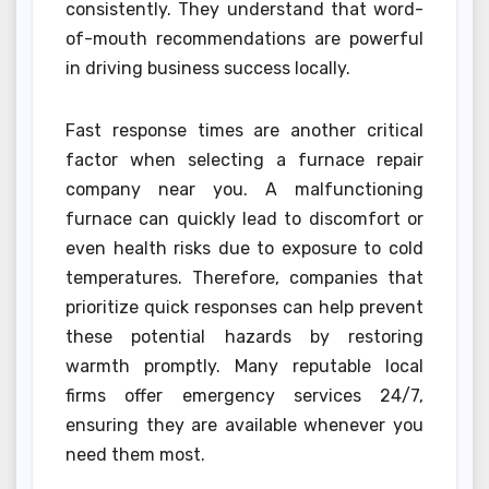
consistently. They understand that word-
of-mouth recommendations are powerful
in driving business success locally.
Fast response times are another critical
factor when selecting a furnace repair
company near you. A malfunctioning
furnace can quickly lead to discomfort or
even health risks due to exposure to cold
temperatures. Therefore, companies that
prioritize quick responses can help prevent
these potential hazards by restoring
warmth promptly. Many reputable local
firms offer emergency services 24/7,
ensuring they are available whenever you
need them most.