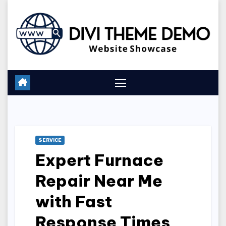
Skip
to
content
SERVICE
Expert Furnace
Repair Near Me
with Fast
Response Times