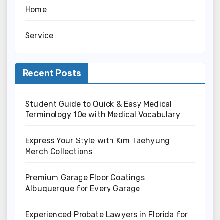
Home
Service
Recent Posts
Student Guide to Quick & Easy Medical
Terminology 10e with Medical Vocabulary
Express Your Style with Kim Taehyung
Merch Collections
Premium Garage Floor Coatings
Albuquerque for Every Garage
Experienced Probate Lawyers in Florida for