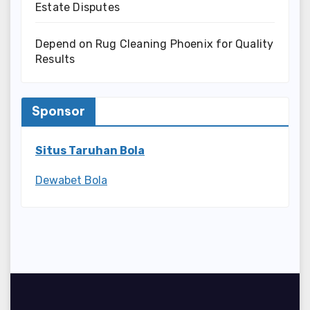
Estate Disputes
Depend on Rug Cleaning Phoenix for Quality
Results
Sponsor
Situs Taruhan Bola
Dewabet Bola