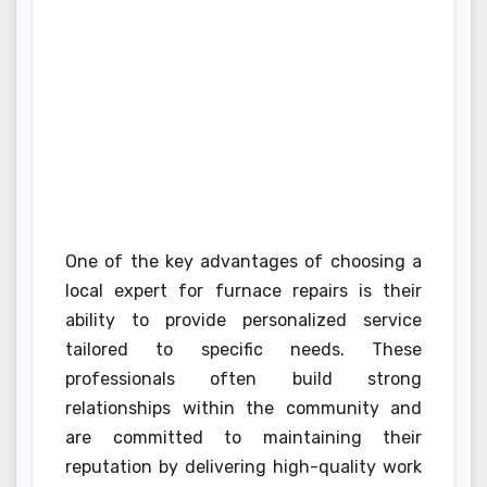
One of the key advantages of choosing a
local expert for furnace repairs is their
ability to provide personalized service
tailored to specific needs. These
professionals often build strong
relationships within the community and
are committed to maintaining their
reputation by delivering high-quality work