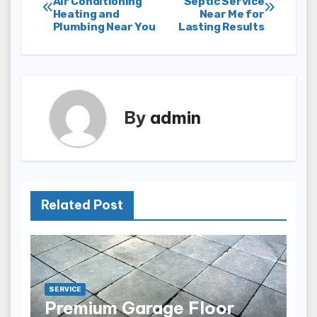
Air Conditioning
Septic Service
Heating and
Near Me for
navigation
Plumbing Near You
Lasting Results
By
admin
Related Post
SERVICE
Premium Garage Floor