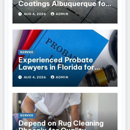
Coatings Albuquerque for
Every Garage
AUG 4, 2026
ADMIN
SERVICE
Experienced Probate
Lawyers in Florida for
Estate Disputes
AUG 4, 2026
ADMIN
SERVICE
Depend on Rug Cleaning