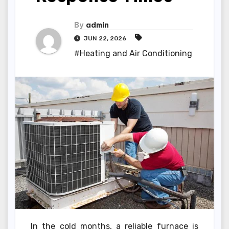
By
admin
JUN 22, 2026
#Heating and Air Conditioning
In the cold months, a reliable furnace is