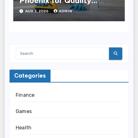
Phoenix for Quality
Results
AUG 3, 2026
ADMIN
Categories
Finance
Games
Health