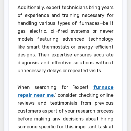
Additionally, expert technicians bring years
of experience and training necessary for
handling various types of furnaces—be it
gas, electric, oil-fired systems or newer
models featuring advanced technology
like smart thermostats or energy-efficient
designs. Their expertise ensures accurate
diagnosis and effective solutions without
unnecessary delays or repeated visits.
When searching for “expert
furnace
repair near me
,” consider checking online
reviews and testimonials from previous
customers as part of your research process
before making any decisions about hiring
someone specific for this important task at