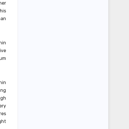
her
his
han
hin
ive
rum
hin
ing
ugh
ery
res
ght