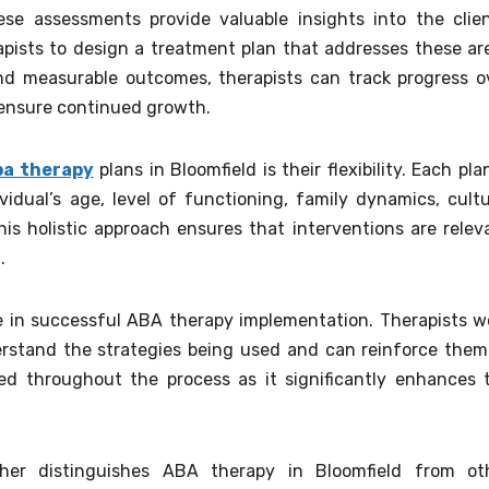
se assessments provide valuable insights into the clien
pists to design a treatment plan that addresses these ar
 and measurable outcomes, therapists can track progress o
ensure continued growth.
ba therapy
plans in Bloomfield is their flexibility. Each plan
idual’s age, level of functioning, family dynamics, cultu
is holistic approach ensures that interventions are relev
.
ole in successful ABA therapy implementation. Therapists w
erstand the strategies being used and can reinforce them
d throughout the process as it significantly enhances 
er distinguishes ABA therapy in Bloomfield from ot