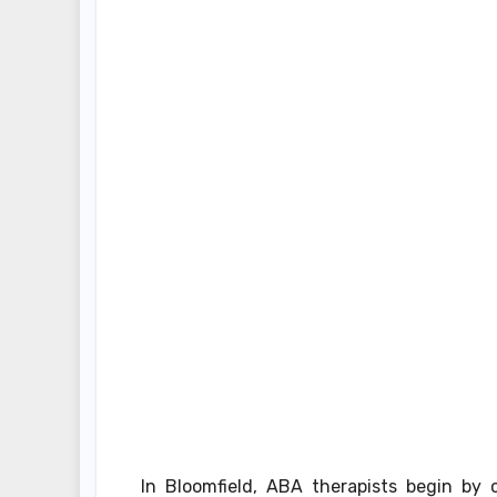
In Bloomfield, ABA therapists begin by 