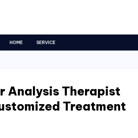
HOME
SERVICE
r Analysis Therapist
Customized Treatment