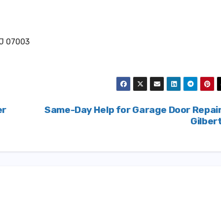
NJ 07003
er
Same-Day Help for Garage Door Repai
Gilber