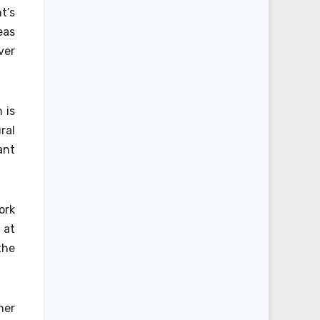
t’s
eas
ver
 is
ral
ant
ork
 at
the
her