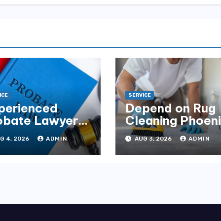
ICE
SERVICE
perienced
Depend on Rug
obate Lawyers
Cleaning Phoen
Florida for
for Quality
G 4, 2026
ADMIN
AUG 3, 2026
ADMIN
tate Disputes
Results