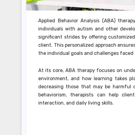
Applied Behavior Analysis (ABA) thera
individuals with autism and other develo
significant strides by offering customiz
client. This personalized approach ensures 
the individual goals and challenges faced
At its core, ABA therapy focuses on und
environment, and how learning takes pla
decreasing those that may be harmful or
behaviorism, therapists can help clien
interaction, and daily living skills.