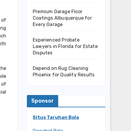
Premium Garage Floor
Coatings Albuquerque for
 of
Every Garage
ing
ach
Experienced Probate
ith
Lawyers in Florida for Estate
Disputes
Depend on Rug Cleaning
the
Phoenix for Quality Results
ile
 of
ial
Sponsor
Situs Taruhan Bola
Dewabet Bola