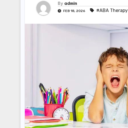
By
admin
#ABA Therapy
FEB 18, 2026