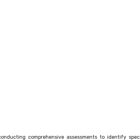
conducting comprehensive assessments to identify speci