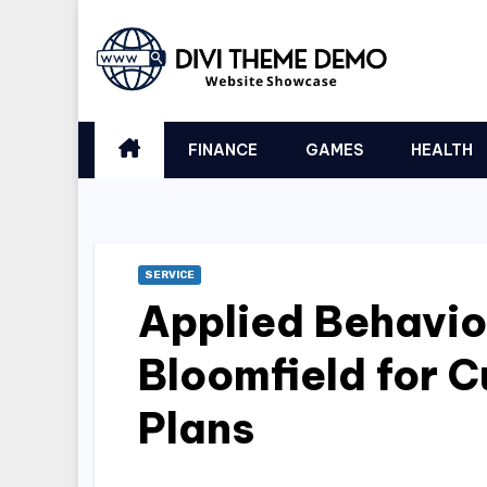
Skip
to
content
FINANCE
GAMES
HEALTH
SERVICE
Applied Behavio
Bloomfield for 
Plans