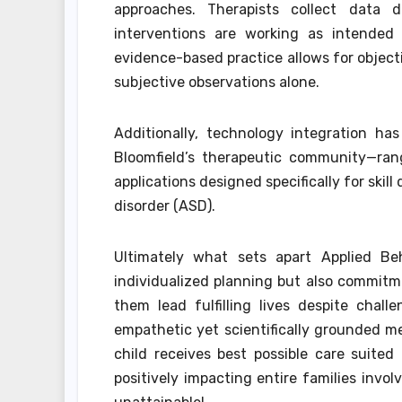
approaches. Therapists collect data 
interventions are working as intended o
evidence-based practice allows for object
subjective observations alone.
Additionally, technology integration h
Bloomfield’s therapeutic community—rang
applications designed specifically for sk
disorder (ASD).
Ultimately what sets apart Applied Beh
individualized planning but also commit
them lead fulfilling lives despite chal
empathetic yet scientifically grounded me
child receives best possible care suite
positively impacting entire families invo