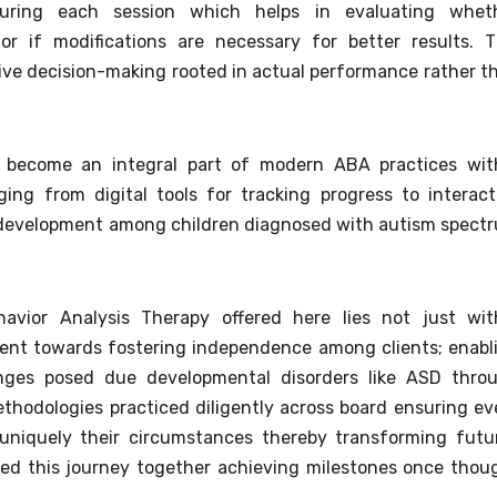
during each session which helps in evaluating whet
r if modifications are necessary for better results. T
ive decision-making rooted in actual performance rather t
as become an integral part of modern ABA practices wit
ing from digital tools for tracking progress to interact
ill development among children diagnosed with autism spect
avior Analysis Therapy offered here lies not just wit
ment towards fostering independence among clients; enabl
lenges posed due developmental disorders like ASD thro
thodologies practiced diligently across board ensuring ev
d uniquely their circumstances thereby transforming futu
lved this journey together achieving milestones once thou