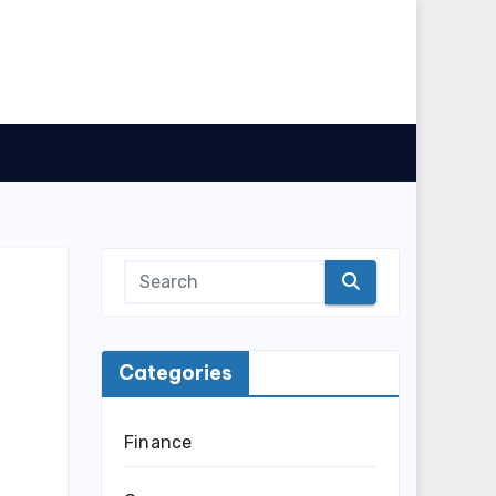
Categories
Finance