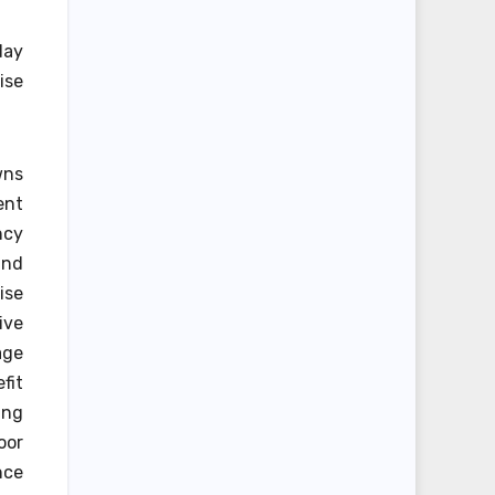
day
ise
wns
ent
ncy
und
ise
ive
age
fit
ing
oor
nce