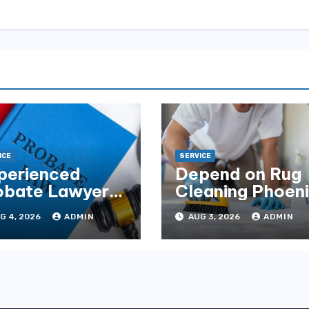
ICE
SERVICE
perienced
Depend on Rug
obate Lawyers
Cleaning Phoen
Florida for
for Quality
G 4, 2026
ADMIN
AUG 3, 2026
ADMIN
tate Disputes
Results