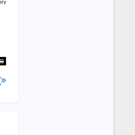
ery
e
b