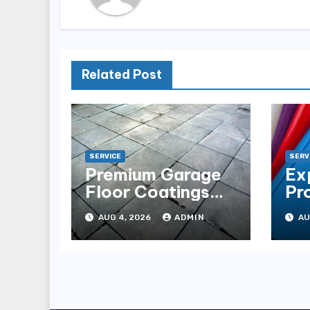
Related Post
SERVICE
SERV
Premium Garage
Ex
Floor Coatings
Pr
Albuquerque for
in 
AUG 4, 2026
ADMIN
AU
Every Garage
Es