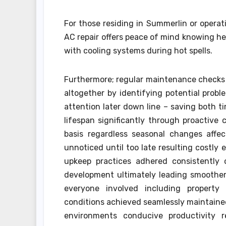
For those residing in Summerlin or opera
AC repair offers peace of mind knowing he
with cooling systems during hot spells.
Furthermore; regular maintenance checks
altogether by identifying potential probl
attention later down line – saving both t
lifespan significantly through proactiv
basis regardless seasonal changes affec
unnoticed until too late resulting costly
upkeep practices adhered consistently 
development ultimately leading smoother
everyone involved including property o
conditions achieved seamlessly maintaine
environments conducive productivity r