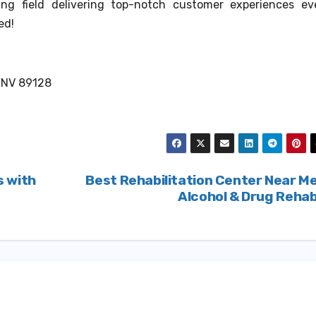
zing field delivering top-notch customer experiences ev
ed!
, NV 89128
s with
Best Rehabilitation Center Near M
Alcohol & Drug Reha