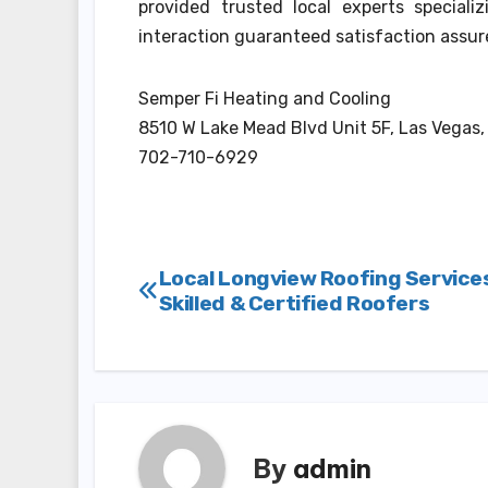
provided trusted local experts speciali
interaction guaranteed satisfaction assur
Semper Fi Heating and Cooling
8510 W Lake Mead Blvd Unit 5F, Las Vegas
702-710-6929
Post
Local Longview Roofing Service
Skilled & Certified Roofers
navigation
By
admin