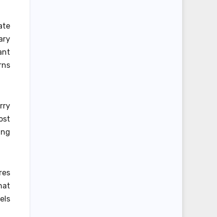
ate
ary
ant
rns
rry
ost
ing
res
hat
els