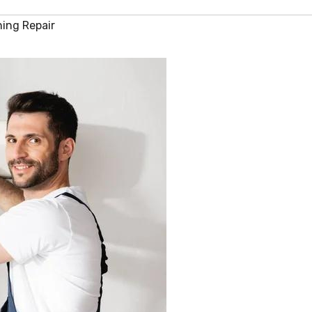
ning Repair