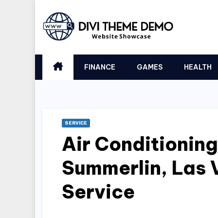
Skip
to
content
FINANCE
GAMES
HEALTH
SERVICE
Air Conditioning
Summerlin, Las
Service