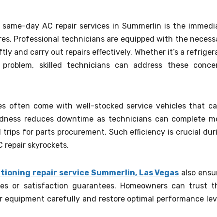
 same-day AC repair services in Summerlin is the immedi
res. Professional technicians are equipped with the necess
tly and carry out repairs effectively. Whether it’s a refriger
t problem, skilled technicians can address these conce
ces often come with well-stocked service vehicles that ca
edness reduces downtime as technicians can complete m
 trips for parts procurement. Such efficiency is crucial dur
repair skyrockets.
itioning repair service Summerlin, Las Vegas
also ensu
es or satisfaction guarantees. Homeowners can trust t
ir equipment carefully and restore optimal performance lev