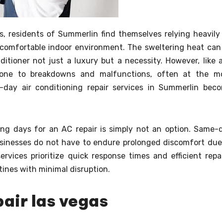
, residents of Summerlin find themselves relying heavily
a comfortable indoor environment. The sweltering heat can
itioner not just a luxury but a necessity. However, like 
 prone to breakdowns and malfunctions, often at the m
-day air conditioning repair services in Summerlin bec
ing days for an AC repair is simply not an option. Same-
inesses do not have to endure prolonged discomfort due
vices prioritize quick response times and efficient repai
utines with minimal disruption.
pair las vegas