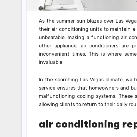
As the summer sun blazes over Las Vegas
their air conditioning units to maintain 
unbearable, making a functioning air cond
other appliance, air conditioners are
inconvenient times. This is where same
invaluable.
In the scorching Las Vegas climate, wait
service ensures that homeowners and bus
malfunctioning cooling systems. These ser
allowing clients to return to their daily ro
air conditioning re