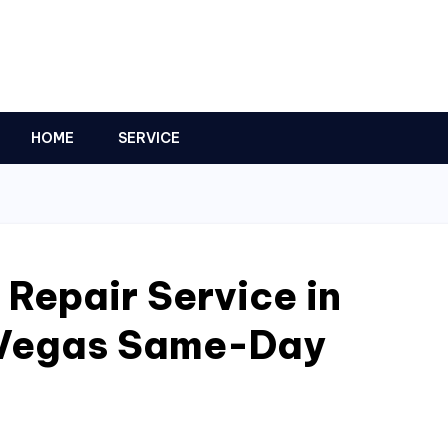
HOME
SERVICE
 Repair Service in
 Vegas Same-Day