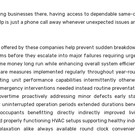
ting businesses there, having access to dependable same-
lp is just a phone call away whenever unexpected issues ar
 offered by these companies help prevent sudden breakdo
ems before they escalate into major failures requiring urg
ime money long run while enhancing overall system efficie
e care measures implemented regularly throughout year-ro
ting unit performance capabilities intermittently otherw
 emergency interventions needed instead routine preventat
overtime proactively addressing minor defects early st
 uninterrupted operation periods extended durations bene
ccupants benefitting directly indirectly improved liv
d properly functioning HVAC setups supporting healthy ind
elaxation alike always available round clock convenie