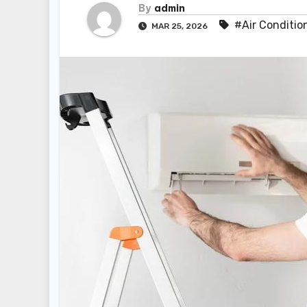
By
admin
#Air Conditio
MAR 25, 2026