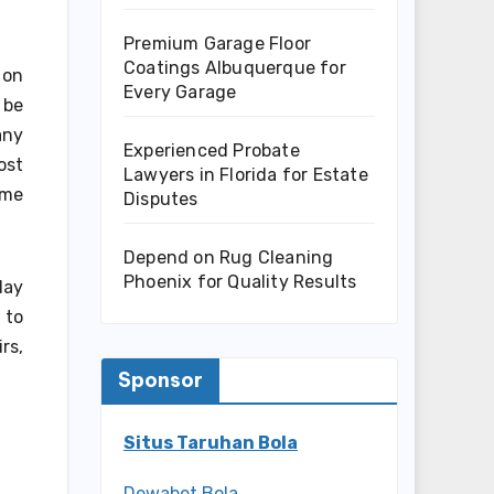
Premium Garage Floor
Coatings Albuquerque for
 on
Every Garage
 be
any
Experienced Probate
ost
Lawyers in Florida for Estate
ome
Disputes
Depend on Rug Cleaning
Phoenix for Quality Results
day
 to
rs,
Sponsor
Situs Taruhan Bola
Dewabet Bola