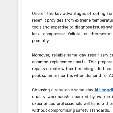
One of the key advantages of opting for
relief it provides from extreme temperatu
tools and expertise to diagnose issues swif
leak, compressor failure, or thermosta
promptly.
Moreover, reliable same-day repair servi
common replacement parts. This prepar
repairs on-site without needing additional
peak summer months when demand for AC 
Choosing a reputable same-day
Air cond
quality workmanship backed by warranti
experienced professionals will handle the
without compromising safety standards.