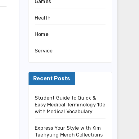
Games
Health
Home
Service
Recent Posts
Student Guide to Quick &
Easy Medical Terminology 10e
with Medical Vocabulary
Express Your Style with Kim
Taehyung Merch Collections